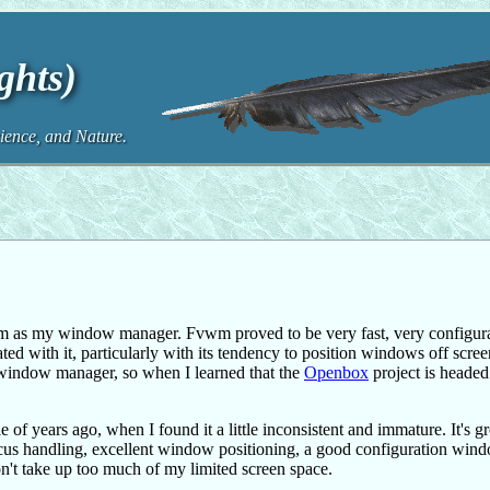
ghts)
ence, and Nature.
 as my window manager. Fvwm proved to be very fast, very configura
ated with it, particularly with its tendency to position windows off scre
er window manager, so when I learned that the
Openbox
project is headed
 of years ago, when I found it a little inconsistent and immature. It's 
od focus handling, excellent window positioning, a good configuration win
on't take up too much of my limited screen space.