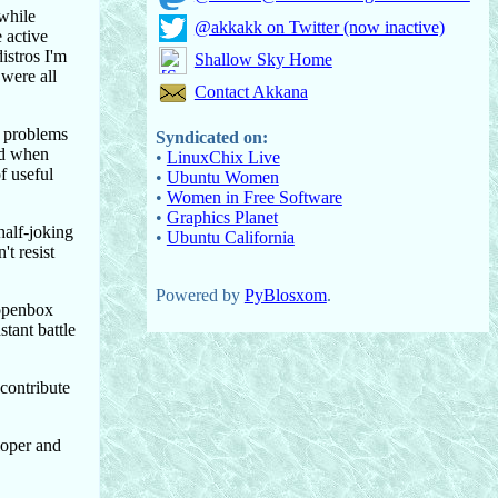
 while
@akkakk on Twitter (now inactive)
 active
istros I'm
Shallow Sky Home
 were all
Contact Akkana
r problems
Syndicated on:
ed when
•
LinuxChix Live
f useful
•
Ubuntu Women
•
Women in Free Software
•
Graphics Planet
half-joking
•
Ubuntu California
t resist
Powered by
PyBlosxom
.
 openbox
stant battle
 contribute
loper and