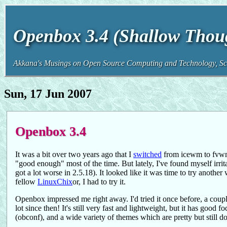
Openbox 3.4 (Shallow Thou
Akkana's Musings on Open Source Computing and Technology, Sci
Sun, 17 Jun 2007
Openbox 3.4
It was a bit over two years ago that I
switched
from icewm to fvwm
"good enough" most of the time. But lately, I've found myself irrit
got a lot worse in 2.5.18). It looked like it was time to try anoth
fellow
LinuxChix
or, I had to try it.
Openbox impressed me right away. I'd tried it once before, a couple
lot since then! It's still very fast and lightweight, but it has go
(obconf), and a wide variety of themes which are pretty but still d