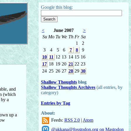
Google this blog:
<
June 2007
>
Su
Mo
Tu
We
Th
Fr
Sa
1
2
3
4
5
6
7
8
9
10
11
12
13
14
15
16
17
18
19
20
21
22
23
24
25
26
27
28
29
30
Shallow Thoughts
blog
Shallow Thoughts Archives
(all entries, by
ble, and
category)
en (which
 by a
Entries by Tag
About:
grown up a
Feeds:
RSS 2.0
|
Atom
dow
@akkana@fosstodon.org on Mastodon