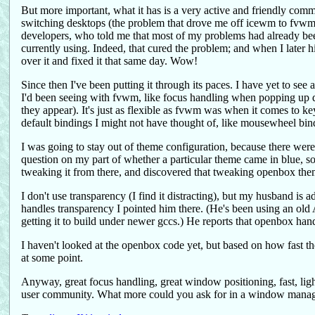
But more important, what it has is a very active and friendly comm
switching desktops (the problem that drove me off icewm to fvwm)
developers, who told me that most of my problems had already been 
currently using. Indeed, that cured the problem; and when I later h
over it and fixed it that same day. Wow!
Since then I've been putting it through its paces. I have yet to se
I'd been seeing with fvwm, like focus handling when popping up d
they appear). It's just as flexible as fvwm was when it comes to k
default bindings I might not have thought of, like mousewheel bi
I was going to stay out of theme configuration, because there were 
question on my part of whether a particular theme came in blue, s
tweaking it from there, and discovered that tweaking openbox themes
I don't use transparency (I find it distracting), but my husband is
handles transparency I pointed him there. (He's been using an old Af
getting it to build under newer gccs.) He reports that openbox hand
I haven't looked at the openbox code yet, but based on how fast the
at some point.
Anyway, great focus handling, great window positioning, fast, ligh
user community. What more could you ask for in a window manage