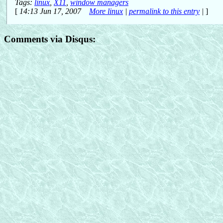
Tags:
linux
,
X11
,
window managers
[
14:13 Jun 17, 2007
More linux
|
permalink to this entry
|
]
Comments via Disqus: