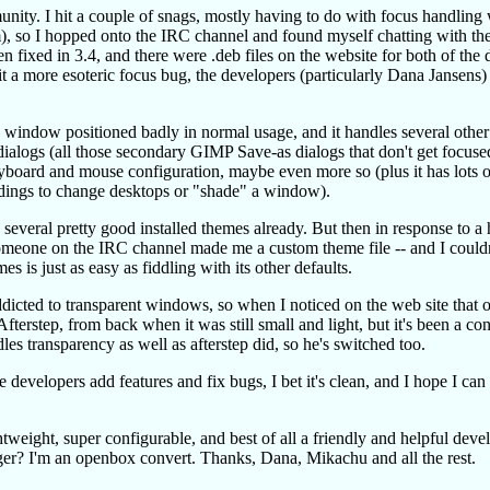
unity. I hit a couple of snags, mostly having to do with focus handling
, so I hopped onto the IRC channel and found myself chatting with the
fixed in 3.4, and there were .deb files on the website for both of the d
it a more esoteric focus bug, the developers (particularly Dana Jansens)
e a window positioned badly in normal usage, and it handles several othe
ialogs (all those secondary GIMP Save-as dialogs that don't get focus
eyboard and mouse configuration, maybe even more so (plus it has lots o
ndings to change desktops or "shade" a window).
several pretty good installed themes already. But then in response to a 
omeone on the IRC channel made me a custom theme file -- and I couldn'
 is just as easy as fiddling with its other defaults.
 addicted to transparent windows, so when I noticed on the web site that
terstep, from back when it was still small and light, but it's been a con
les transparency as well as afterstep did, so he's switched too.
 developers add features and fix bugs, I bet it's clean, and I hope I can
tweight, super configurable, and best of all a friendly and helpful deve
r? I'm an openbox convert. Thanks, Dana, Mikachu and all the rest.