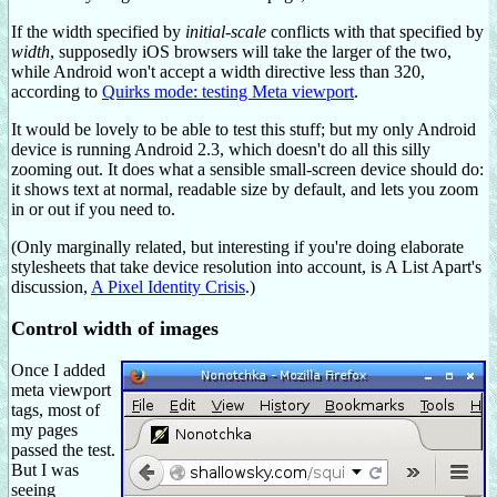
If the width specified by
initial-scale
conflicts with that specified by
width
, supposedly iOS browsers will take the larger of the two,
while Android won't accept a width directive less than 320,
according to
Quirks mode: testing Meta viewport
.
It would be lovely to be able to test this stuff; but my only Android
device is running Android 2.3, which doesn't do all this silly
zooming out. It does what a sensible small-screen device should do:
it shows text at normal, readable size by default, and lets you zoom
in or out if you need to.
(Only marginally related, but interesting if you're doing elaborate
stylesheets that take device resolution into account, is A List Apart's
discussion,
A Pixel Identity Crisis
.)
Control width of images
Once I added
meta viewport
tags, most of
my pages
passed the test.
But I was
seeing