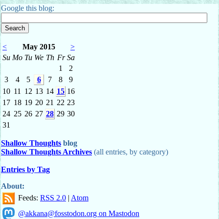
Google this blog:
<
May 2015
>
Su
Mo
Tu
We
Th
Fr
Sa
1
2
3
4
5
6
7
8
9
10
11
12
13
14
15
16
17
18
19
20
21
22
23
24
25
26
27
28
29
30
31
Shallow Thoughts
blog
Shallow Thoughts Archives
(all entries, by category)
Entries by Tag
About:
Feeds:
RSS 2.0
|
Atom
@akkana@fosstodon.org on Mastodon