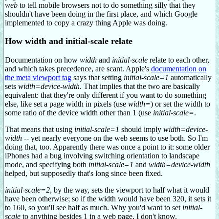
web
to tell mobile browsers not to do something silly that they
shouldn't have been doing in the first place, and which Google
implemented to copy a crazy thing Apple was doing.
How width and initial-scale relate
Documentation on how
width
and
initial-scale
relate to each other,
and which takes precedence, are scant. Apple's
documentation on
the meta viewport tag
says that setting
initial-scale=1
automatically
sets
width=device-width
. That implies that the two are basically
equivalent: that they're only different if you want to do something
else, like set a page width in pixels (use
width=
) or set the width to
some ratio of the device width other than 1 (use
initial-scale=
.
That means that using
initial-scale=1
should imply
width=device-
width
-- yet nearly everyone on the web seems to use both. So I'm
doing that, too. Apparently there was once a point to it: some older
iPhones had a bug involving switching orientation to landscape
mode, and specifying both
initial-scale=1
and
width=device-width
helped, but supposedly that's long since been fixed.
initial-scale=2
, by the way, sets the viewport to half what it would
have been otherwise; so if the width would have been 320, it sets it
to 160, so you'll see half as much. Why you'd want to set
initial-
scale
to anything besides 1 in a web page, I don't know.