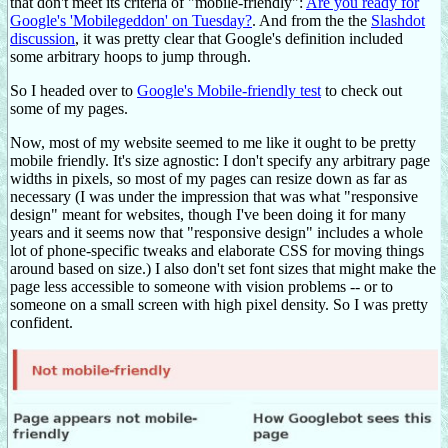
that don't meet its criteria of "mobile-friendly":
Are you ready for
Google's 'Mobilegeddon' on Tuesday?
. And from the the
Slashdot
discussion
, it was pretty clear that Google's definition included
some arbitrary hoops to jump through.
So I headed over to
Google's Mobile-friendly test
to check out
some of my pages.
Now, most of my website seemed to me like it ought to be pretty
mobile friendly. It's size agnostic: I don't specify any arbitrary page
widths in pixels, so most of my pages can resize down as far as
necessary (I was under the impression that was what "responsive
design" meant for websites, though I've been doing it for many
years and it seems now that "responsive design" includes a whole
lot of phone-specific tweaks and elaborate CSS for moving things
around based on size.) I also don't set font sizes that might make the
page less accessible to someone with vision problems -- or to
someone on a small screen with high pixel density. So I was pretty
confident.