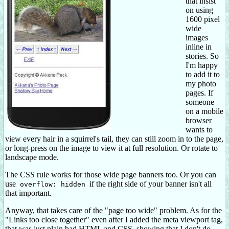
that insist
on using
1600 pixel
wide
images
inline in
stories. So
I'm happy
to add it to
my photo
pages. If
someone
on a mobile
browser
wants to
view every hair in a squirrel's tail, they can still zoom in to the page,
or long-press on the image to view it at full resolution. Or rotate to
landscape mode.
The CSS rule works for those wide page banners too. Or you can
use
if the right side of your banner isn't all
overflow: hidden
that important.
Anyway, that takes care of the "page too wide" problem. As for the
"Links too close together" even after I added the meta viewport tag,
that was just plain bad HTML and CSS, showing that I don't do