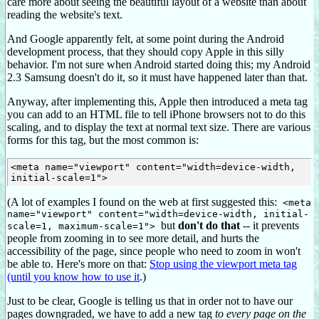
care more about seeing the beautiful layout of a website than about
reading the website's text.
And Google apparently felt, at some point during the Android
development process, that they should copy Apple in this silly
behavior. I'm not sure when Android started doing this; my Android
2.3 Samsung doesn't do it, so it must have happened later than that.
Anyway, after implementing this, Apple then introduced a meta tag
you can add to an HTML file to tell iPhone browsers not to do this
scaling, and to display the text at normal text size. There are various
forms for this tag, but the most common is:
<meta name="viewport" content="width=device-width, 
(A lot of examples I found on the web at first suggested this:
<meta
name="viewport" content="width=device-width, initial-
but
don't do that
-- it prevents
scale=1, maximum-scale=1">
people from zooming in to see more detail, and hurts the
accessibility of the page, since people who need to zoom in won't
be able to. Here's more on that:
Stop using the viewport meta tag
(until you know how to use it
.)
Just to be clear, Google is telling us that in order not to have our
pages downgraded, we have to add a new tag
to every page on the