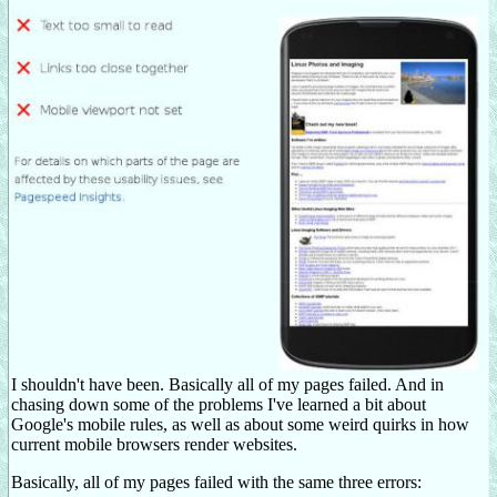
I shouldn't have been. Basically all of my pages failed. And in
chasing down some of the problems I've learned a bit about
Google's mobile rules, as well as about some weird quirks in how
current mobile browsers render websites.
Basically, all of my pages failed with the same three errors: