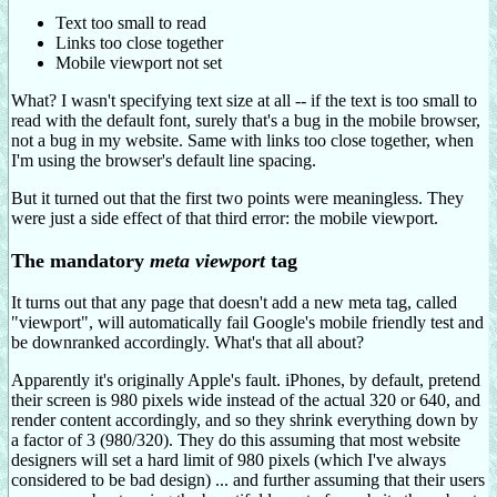
Text too small to read
Links too close together
Mobile viewport not set
What? I wasn't specifying text size at all -- if the text is too small to
read with the default font, surely that's a bug in the mobile browser,
not a bug in my website. Same with links too close together, when
I'm using the browser's default line spacing.
But it turned out that the first two points were meaningless. They
were just a side effect of that third error: the mobile viewport.
The mandatory
meta viewport
tag
It turns out that any page that doesn't add a new meta tag, called
"viewport", will automatically fail Google's mobile friendly test and
be downranked accordingly. What's that all about?
Apparently it's originally Apple's fault. iPhones, by default, pretend
their screen is 980 pixels wide instead of the actual 320 or 640, and
render content accordingly, and so they shrink everything down by
a factor of 3 (980/320). They do this assuming that most website
designers will set a hard limit of 980 pixels (which I've always
considered to be bad design) ... and further assuming that their users