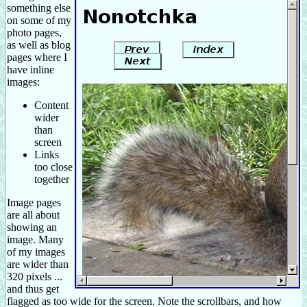
something else
on some of my
photo pages,
as well as blog
pages where I
have inline
images:
Content
wider
than
screen
Links
too close
together
Image pages
are all about
showing an
image. Many
of my images
are wider than
320 pixels ...
and thus get
flagged as too wide for the screen. Note the scrollbars, and how