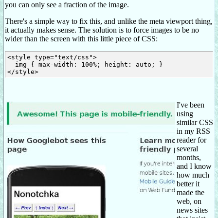
you can only see a fraction of the image.
There's a simple way to fix this, and unlike the meta viewport thing,
it actually makes sense. The solution is to force images to be no
wider than the screen with this little piece of CSS:
<style type="text/css">

  img { max-width: 100%; height: auto; }

I've been
using
similar CSS
in my RSS
reader for
several
months,
and I know
how much
better it
made the
web, on
news sites