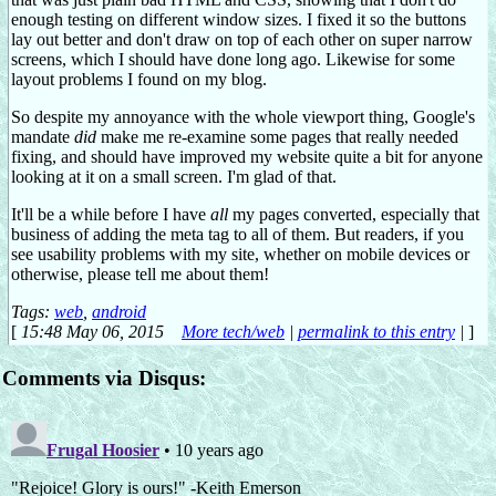
enough testing on different window sizes. I fixed it so the buttons
lay out better and don't draw on top of each other on super narrow
screens, which I should have done long ago. Likewise for some
layout problems I found on my blog.
So despite my annoyance with the whole viewport thing, Google's
mandate
did
make me re-examine some pages that really needed
fixing, and should have improved my website quite a bit for anyone
looking at it on a small screen. I'm glad of that.
It'll be a while before I have
all
my pages converted, especially that
business of adding the meta tag to all of them. But readers, if you
see usability problems with my site, whether on mobile devices or
otherwise, please tell me about them!
Tags:
web
,
android
[
15:48 May 06, 2015
More tech/web
|
permalink to this entry
|
]
Comments via Disqus: