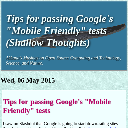
Tips for passing Google's
"Mobile Friendly" tests
(Shallow Thoughts)
Akkana's Musings on Open Source Computing and Technology,
Science, and Nature.
Wed, 06 May 2015
Tips for passing Google's "Mobile
Friendly" tests
I saw on Slashdot that Google is going to start down-rating sites