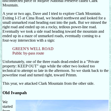
disconnected piece of Mojave National Preserve called Clark
Mountain.
A year or two ago, Dave and I tried to explore Clark Mountain.
Exiting I-15 at Cima Road, we headed northwest and looked for a
small unmarked road heading east into the park. But we missed the
right road and ended up on a rocky, tedious power-line road.
Eventually we took a side road heading toward the mountain and
ended up in a maze of unmarked roads, eventually coming to a
four-way intersection with a sign:
GREEN'S WELL ROAD
Public by-pass route
Unfortunately, one of the three roads dead-ended in a "Private
property: KEEP OUT" sign while the other two looked too
technical to attempt so late in the afternoon. So we slunk back to the
powerline road and turned right, toward Primm.
This year, we attacked Clark Mountain from the other side.
Old Ivanpah
We
started
from