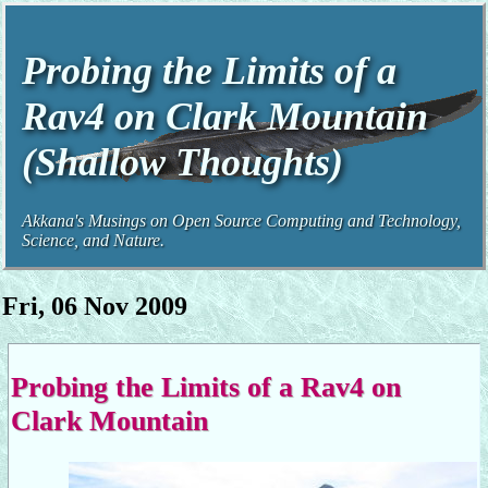
Probing the Limits of a
Rav4 on Clark Mountain
(Shallow Thoughts)
Akkana's Musings on Open Source Computing and Technology,
Science, and Nature.
Fri, 06 Nov 2009
Probing the Limits of a Rav4 on
Clark Mountain