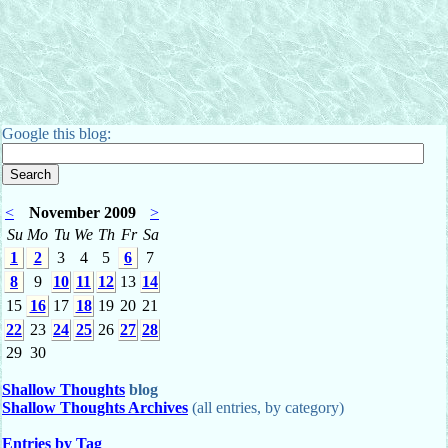
Google this blog:
<
November 2009
>
Su
Mo
Tu
We
Th
Fr
Sa
1
2
3
4
5
6
7
8
9
10
11
12
13
14
15
16
17
18
19
20
21
22
23
24
25
26
27
28
29
30
Shallow Thoughts
blog
Shallow Thoughts Archives
(all entries, by category)
Entries by Tag