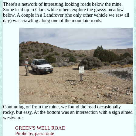
There's a network of interesting looking roads below the mine.
Some lead up to Clark while others explore the grassy meadow
below. A couple in a Landrover (the only other vehicle we saw all
day) was crawling along one of the mountain roads.
Continuing on from the mine, we found the road occasionally
rocky, but easy. At the bottom was an intersection with a sign aimed
westward:
GREEN'S WELL ROAD
Public by-pass route