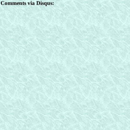
Comments via Disqus: