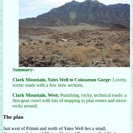
Summary:
Clark Mountain, Yates Well to Colosseum Gorge:
Lovely,
scenic roads with a few slow sections.
Clark Mountain, West:
Punishing, rocky, technical roads: a
first-gear crawl with lots of stopping to plan routes and move
rocks around.
The plan
Just west of Primm and north of Yates Well lies a small,