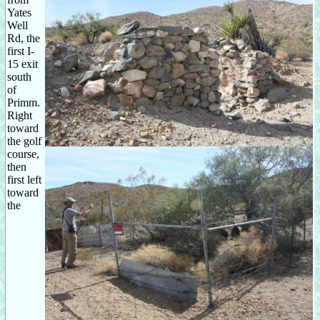
Yates
Well
Rd, the
first I-
15 exit
south
of
Primm.
Right
toward
the golf
course,
then
first left
toward
the