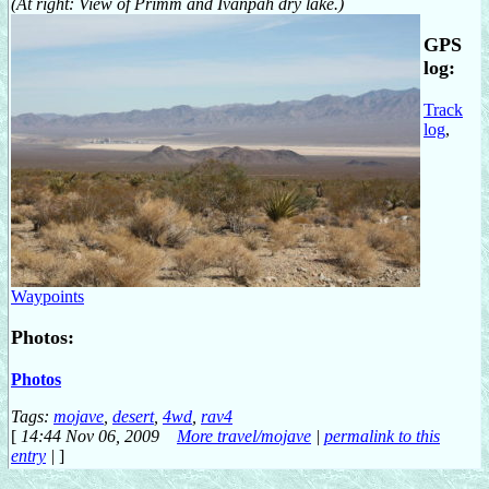
(At right: View of Primm and Ivanpah dry lake.)
GPS
log:
Track
log
,
Waypoints
Photos:
Photos
Tags:
mojave
,
desert
,
4wd
,
rav4
[
14:44 Nov 06, 2009
More travel/mojave
|
permalink to this
entry
|
]