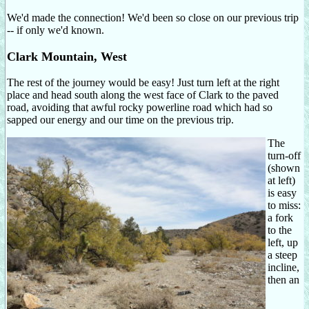
We'd made the connection! We'd been so close on our previous trip
-- if only we'd known.
Clark Mountain, West
The rest of the journey would be easy! Just turn left at the right
place and head south along the west face of Clark to the paved
road, avoiding that awful rocky powerline road which had so
sapped our energy and our time on the previous trip.
The
turn-off
(shown
at left)
is easy
to miss:
a fork
to the
left, up
a steep
incline,
then an