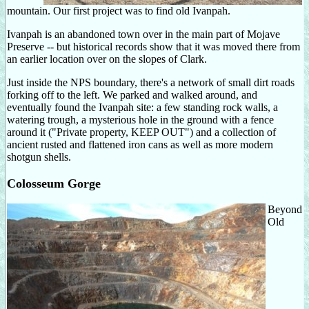
mountain. Our first project was to find old Ivanpah.
Ivanpah is an abandoned town over in the main part of Mojave
Preserve -- but historical records show that it was moved there from
an earlier location over on the slopes of Clark.
Just inside the NPS boundary, there's a network of small dirt roads
forking off to the left. We parked and walked around, and
eventually found the Ivanpah site: a few standing rock walls, a
watering trough, a mysterious hole in the ground with a fence
around it ("Private property, KEEP OUT") and a collection of
ancient rusted and flattened iron cans as well as more modern
shotgun shells.
Colosseum Gorge
Beyond
Old