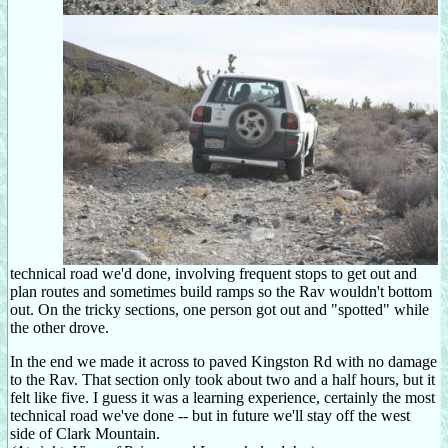
technical road we'd done, involving frequent stops to get out and
plan routes and sometimes build ramps so the Rav wouldn't bottom
out. On the tricky sections, one person got out and "spotted" while
the other drove.
In the end we made it across to paved Kingston Rd with no damage
to the Rav. That section only took about two and a half hours, but it
felt like five. I guess it was a learning experience, certainly the most
technical road we've done -- but in future we'll stay off the west
side of Clark Mountain.