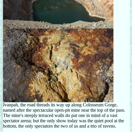
Ivanpah, the road threads its way up along Colosseum Gorge,
named after the spectacular open-pit mine near the top of the pass.
The mine's steeply terraced walls do put one in mind of a vast
spectator arena; but the only show today was the quiet pool at the
bottom, the only spectators the two of us and a trio of ravens.