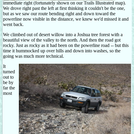
immediate right (fortunately shown on our Trails Illustrated map).
We drove right past the left at first thinking it couldn't be the one,
but as we saw our route bending right and down toward the
powerline now visible in the distance, we knew we'd missed it and
went back.
We climbed out of desert willow into a Joshua tree forest with a
beautiful view of the valley to the north. And then the road got
rocky. Just as rocky as it had been on the powerline road -- but this
time it hummocked up over hills and down into washes, so the
going was much more technical.
It
turned
out to
be by
far the
most