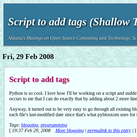
Script to add tags (Shallow
Akkana's Musings on Open Source Computing and Technology, Sci
Fri, 29 Feb 2008
Script to add tags
Python is so cool. I love how I'll be working on a script and sudden
occurs to me that I can do exactly that by adding about 2 more line
Anyway, it turned out to be very easy to go through all existing blo
each file's last-modified date since that's what pyblosxom uses for 
Tags:
blogging
,
programming
[
19:37 Feb 29, 2008
More blogging
|
permalink to this entry
|
]