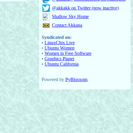
@akkakk on Twitter (now inactive)
Shallow Sky Home
Contact Akkana
Syndicated on:
•
LinuxChix Live
•
Ubuntu Women
•
Women in Free Software
•
Graphics Planet
•
Ubuntu California
Powered by
PyBlosxom
.