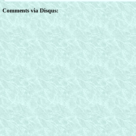
Comments via Disqus: