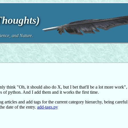
 Thoughts)
ence, and Nature.
ly think "Oh, it should also do X, but I bet that'll be a lot more work", 
s of python. And I add them and it works the first time.
g articles and add tags for the current category hierarchy, being careful
the date of the entry.
add-tags.py