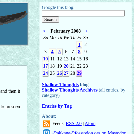
Google this blog:
<
February 2008
>
Su
Mo
Tu
We
Th
Fr
Sa
1
2
3
4
5
6
7
8
9
10
11
12
13
14
15
16
17
18
19
20
21
22
23
24
25
26
27
28
29
Shallow Thoughts
blog
Shallow Thoughts Archives
(all entries, by
and then it
category)
Entries by Tag
 to preserve
About:
Feeds:
RSS 2.0
|
Atom
@akkana@fosstodon.org on Mastodon