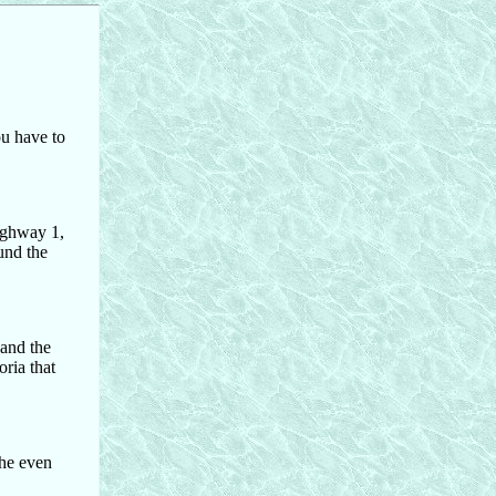
ou have to
Highway 1,
und the
 and the
oria that
the even