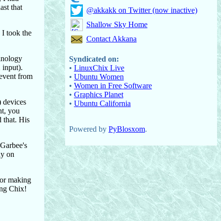
ast that
@akkakk on Twitter (now inactive)
Shallow Sky Home
 I took the
Contact Akkana
minology
Syndicated on:
 input).
•
LinuxChix Live
 event from
•
Ubuntu Women
•
Women in Free Software
•
Graphics Planet
) devices
•
Ubuntu California
nt, you
 that. His
Powered by
PyBlosxom
.
 Garbee's
ay on
for making
ing Chix!