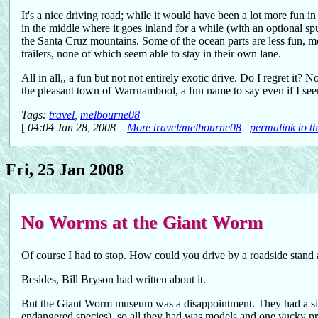
It's a nice driving road; while it would have been a lot more fun i
in the middle where it goes inland for a while (with an optional sp
the Santa Cruz mountains. Some of the ocean parts are less fun, mo
trailers, none of which seem able to stay in their own lane.
All in all,, a fun but not not entirely exotic drive. Do I regret it? N
the pleasant town of Warrnambool, a fun name to say even if I se
Tags:
travel
,
melbourne08
[
04:04 Jan 28, 2008
More travel/melbourne08
|
permalink to th
Fri, 25 Jan 2008
No Worms at the Giant Worm
Of course I had to stop. How could you drive by a roadside stand
Besides, Bill Bryson had written about it.
But the Giant Worm museum was a disappointment. They had a sign 
endangered species), so all they had was models and one yucky pr