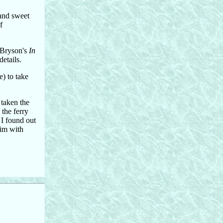
 and sweet
f
l Bryson's
In
etails.
e) to take
 taken the
 the ferry
 I found out
wim with