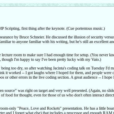
Scripting, first thing after the keynote. (Cue portentous music.)
pearance by Bruce Schneier. He discussed the illusion of security versus 
miliar to anyone familiar with his writing, but he's still an excellent a
he lecture room to make sure I had enough time for setup. (You never 
er, though I'm happy to say I've been pretty lucky with my Vaio.)
 being too dry, so after watching Jacinta's coding talk on Tuesday I'd 
think it worked -- I got laughs where I hoped for them, and people were c
s or other errors in the live coding section. A great audience -- I hope 
 source" was right on target and very well presented. (Again, no slide
of food for thought, even for those of us who don't often interact direc
room-only "Peace, Love and Rockets" presentation. He has a little board
ometer and I forget what else) that includes a processor and enough RAM 