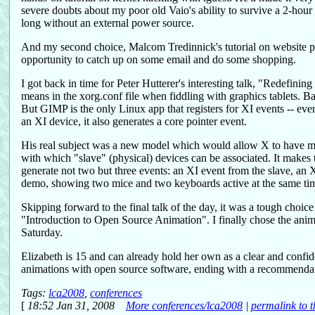
severe doubts about my poor old Vaio's ability to survive a 2-hour s
long without an external power source.
And my second choice, Malcom Tredinnick's tutorial on website per
opportunity to catch up on some email and do some shopping.
I got back in time for Peter Hutterer's interesting talk, "Redefini
means in the xorg.conf file when fiddling with graphics tablets. Bas
But GIMP is the only Linux app that registers for XI events -- eve
an XI device, it also generates a core pointer event.
His real subject was a new model which would allow X to have mul
with which "slave" (physical) devices can be associated. It makes 
generate not two but three events: an XI event from the slave, an
demo, showing two mice and two keyboards active at the same tim
Skipping forward to the final talk of the day, it was a tough choi
"Introduction to Open Source Animation". I finally chose the an
Saturday.
Elizabeth is 15 and can already hold her own as a clear and confi
animations with open source software, ending with a recommendati
Tags:
lca2008
,
conferences
[
18:52 Jan 31, 2008
More conferences/lca2008
|
permalink to t