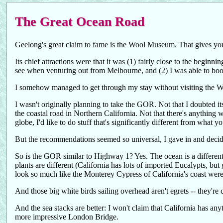
The Great Ocean Road
Geelong's great claim to fame is the Wool Museum. That gives you 
Its chief attractions were that it was (1) fairly close to the begin
see when venturing out from Melbourne, and (2) I was able to boo
I somehow managed to get through my stay without visiting the W
I wasn't originally planning to take the GOR. Not that I doubted i
the coastal road in Northern California. Not that there's anything 
globe, I'd like to do stuff that's significantly different from what 
But the recommendations seemed so universal, I gave in and decide
So is the GOR similar to Highway 1? Yes. The ocean is a different 
plants are different (California has lots of imported Eucalypts, but
look so much like the Monterey Cypress of California's coast were 
And those big white birds sailing overhead aren't egrets -- they're
And the sea stacks are better: I won't claim that California has any
more impressive London Bridge.