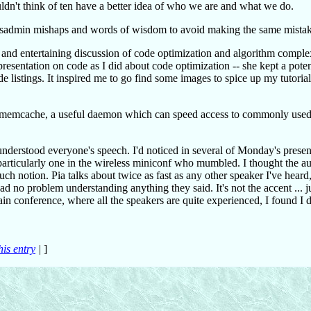
ldn't think of ten have a better idea of who we are and what we do.
 sysadmin mishaps and words of wisdom to avoid making the same mistak
 and entertaining discussion of code optimization and algorithm comple
esentation on code as I did about code optimization -- she kept a poten
e listings. It inspired me to go find some images to spice up my tutoria
ut memcache, a useful daemon which can speed access to commonly used
nderstood everyone's speech. I'd noticed in several of Monday's present
particularly one in the wireless miniconf who mumbled. I thought the au
uch notion. Pia talks about twice as fast as any other speaker I've heard
 had no problem understanding anything they said. It's not the accent ... j
in conference, where all the speakers are quite experienced, I found I d
his entry
|
]