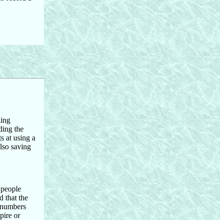
hing
ding the
s at using a
lso saving
 people
 that the
d numbers
pire or