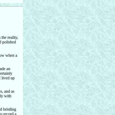
the reality,
nd polished
know when a
made an
ertainly
I lived up
s, and as
tly with
 bristling
to record a