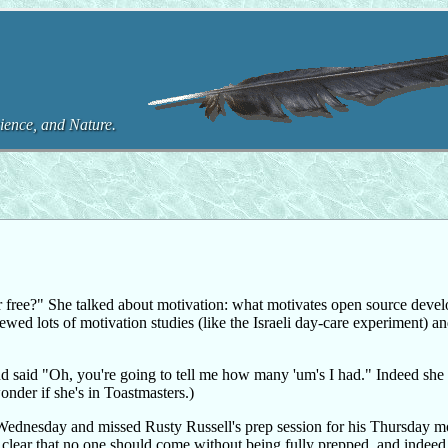
ence, and Nature.
 free?" She talked about motivation: what motivates open source devel
wed lots of motivation studies (like the Israeli day-care experiment) a
d said "Oh, you're going to tell me how many 'um's I had." Indeed she
nder if she's in Toastmasters.)
on Wednesday and missed Rusty Russell's prep session for his Thursday 
 clear that no one should come without being fully prepped, and indeed