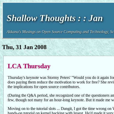
Shallow Thoughts : : Jan
Akkana's Musings on Open Source Computing and Technology, Sci
Thu, 31 Jan 2008
LCA Thursday
Thursday's keynote was Stormy Peters' "Would you do it again for
does paying them reduce the motivation to work for free? She revie
the implications for open source contributors.
(During the Q&A period, she recognized one of the questioners an
few, though not many for an hour-long keynote. But it made me wo
Moving on to the tutorial slots ... Dangit, I got the time wrong 
hands-on tutorial on kernel hacking with lguest. He'd made it very