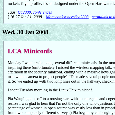
rocket's flight profile. It's all designed under the Open Hardware
Tags:
lca2008
,
conferences
[
16:27 Jan 31, 2008
More conferences/lca2008
|
permalink to t
Wed, 30 Jan 2008
LCA Miniconfs
Monday I wandered among several different miniconfs. In the morn
inspiring there (unfortunately I missed the wireless mapping talk,
afternoon in the security miniconf, ending with a massive keysign
mac with a camera to project people's IDs made several people un
it. So we ended up with two long lines out in the hallway, checki
I spent Tuesday morning in the LinuxChix miniconf.
Pia Waugh got us off to a rousing start with an energetic and cog
realize I was glad to hear that I'm not the only one who question
percentage of women in open source was vastly less than in propr
from two completely different surveys.) Pia began by challenging