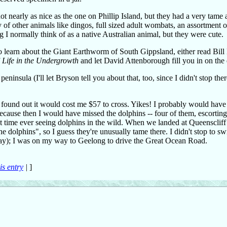
- not nearly as nice as the one on Phillip Island, but they had a very tame
of other animals like dingos, full sized adult wombats, an assortment o
 I normally think of as a native Australian animal, but they were cute.
o learn about the Giant Earthworm of South Gippsland, either read Bil
f
Life in the Undergrowth
and let David Attenborough fill you in on the d
nsula (I'll let Bryson tell you about that, too, since I didn't stop ther
I found out it would cost me $57 to cross. Yikes! I probably would have
ecause then I would have missed the dolphins -- four of them, escorting
irst time ever seeing dolphins in the wild. When we landed at Queenscliff
he dolphins", so I guess they're unusually tame there. I didn't stop to s
 day); I was on my way to Geelong to drive the Great Ocean Road.
is entry
|
]