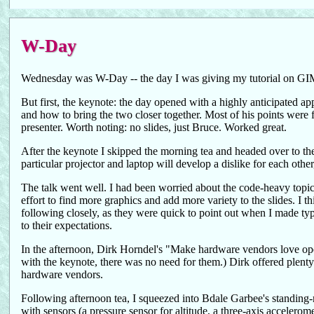
W-Day
Wednesday was W-Day -- the day I was giving my tutorial on GIMP 
But first, the keynote: the day opened with a highly anticipated ap
and how to bring the two closer together. Most of his points were fa
presenter. Worth noting: no slides, just Bruce. Worked great.
After the keynote I skipped the morning tea and headed over to t
particular projector and laptop will develop a dislike for each oth
The talk went well. I had been worried about the code-heavy topic
effort to find more graphics and add more variety to the slides. I 
following closely, as they were quick to point out when I made typo
to their expectations.
In the afternoon, Dirk Horndel's "Make hardware vendors love open
with the keynote, there was no need for them.) Dirk offered plenty 
hardware vendors.
Following afternoon tea, I squeezed into Bdale Garbee's standing-
with sensors (a pressure sensor for altitude, a three-axis acceler