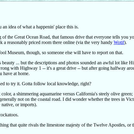
an idea of what a happenin' place this is.
ning of the Great Ocean Road, that famous drive that everyone tells you y
k a reasonably priced room there online (via the very handy
Wotif
).
ool Museum, though, so someone else will have to report on that.
ts beauty ... but the descriptions and photos sounded an awful lot like 
wrong with Highway 1 -- it's a great drive -- but after going halfway aro
you have at home.
d to try it. Gotta follow local knowledge, right?
color, a shimmering aquamarine versus California's steely olive green;
 generally not on the coastal road. I did wonder whether the trees in Vict
native, or imports).
 cockatoos.
thing that quite rivals the limestone majesty of the Twelve Apostles, or 