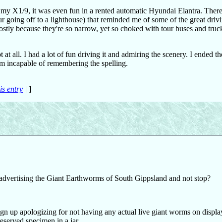
n my X1/9, it was even fun in a rented automatic Hyundai Elantra. There
ur going off to a lighthouse) that reminded me of some of the great driv
stly because they're so narrow, yet so choked with tour buses and truc
ot at all. I had a lot of fun driving it and admiring the scenery. I ended th
em incapable of remembering the spelling.
is entry
|
]
 advertising the Giant Earthworms of South Gippsland and not stop?
up apologizing for not having any actual live giant worms on display 
eserved specimen in a jar.