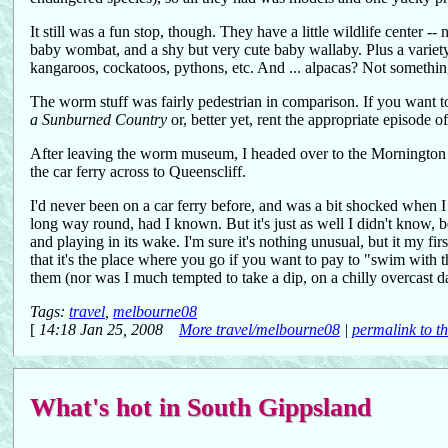
It still was a fun stop, though. They have a little wildlife center -
baby wombat, and a shy but very cute baby wallaby. Plus a variety 
kangaroos, cockatoos, pythons, etc. And ... alpacas? Not something
The worm stuff was fairly pedestrian in comparison. If you want t
a Sunburned Country
or, better yet, rent the appropriate episode o
After leaving the worm museum, I headed over to the Mornington peni
the car ferry across to Queenscliff.
I'd never been on a car ferry before, and was a bit shocked when 
long way round, had I known. But it's just as well I didn't know, b
and playing in its wake. I'm sure it's nothing unusual, but it my f
that it's the place where you go if you want to pay to "swim with t
them (nor was I much tempted to take a dip, on a chilly overcast
Tags:
travel
,
melbourne08
[
14:18 Jan 25, 2008
More travel/melbourne08
|
permalink to th
What's hot in South Gippsland