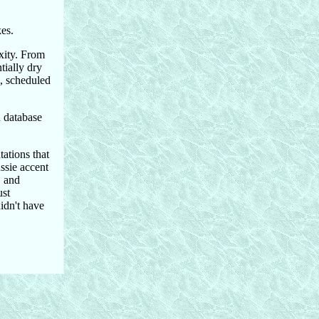
es.
xity. From
tially dry
l, scheduled
 database
ations that
ssie accent
, and
ust
idn't have