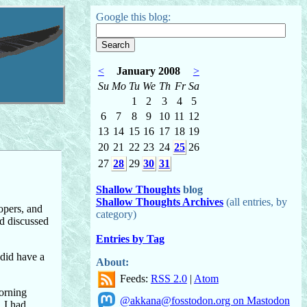
Google this blog:
<
January 2008
>
Su
Mo
Tu
We
Th
Fr
Sa
1
2
3
4
5
6
7
8
9
10
11
12
13
14
15
16
17
18
19
20
21
22
23
24
25
26
27
28
29
30
31
Shallow Thoughts
blog
Shallow Thoughts Archives
(all entries, by
opers, and
category)
nd discussed
Entries by Tag
 did have a
About:
Feeds:
RSS 2.0
|
Atom
morning
@akkana@fosstodon.org on Mastodon
, I had