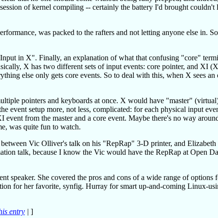
ession of kernel compiling -- certainly the battery I'd brought couldn't l
formance, was packed to the rafters and not letting anyone else in. So
ng Input in X". Finally, an explanation of what that confusing "core" ter
ically, X has two different sets of input events: core pointer, and XI (X
rything else only gets core events. So to deal with this, when X sees an
tiple pointers and keyboards at once. X would have "master" (virtual
the event setup more, not less, complicated: for each physical input eve
 XI event from the master and a core event. Maybe there's no way around
e, was quite fun to watch.
ce between Vic Olliver's talk on his "RepRap" 3-D printer, and Elizabeth
imation talk, because I know the Vic would have the RepRap at Open D
dent speaker. She covered the pros and cons of a wide range of options 
on for her favorite, synfig. Hurray for smart up-and-coming Linux-us
his entry
|
]