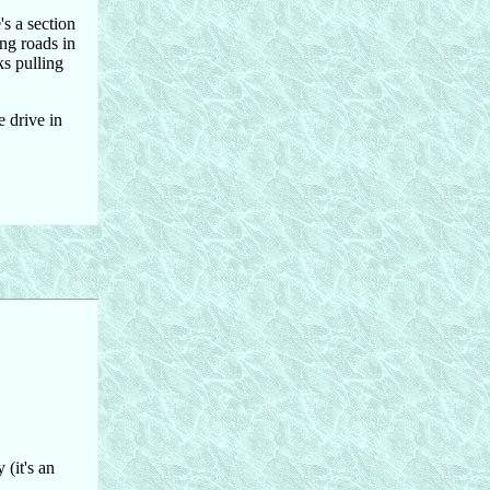
's a section
ing roads in
ks pulling
e drive in
(it's an