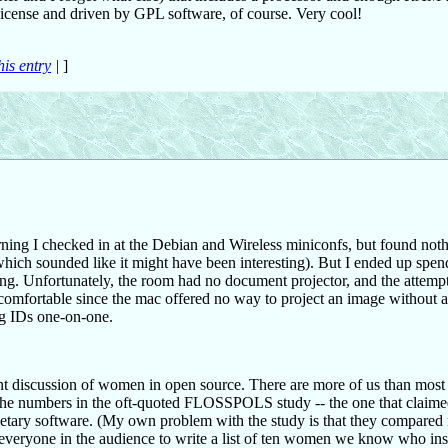
 License and driven by GPL software, of course. Very cool!
his entry
|
]
ing I checked in at the Debian and Wireless miniconfs, but found not
 which sounded like it might have been interesting). But I ended up spen
ing. Unfortunately, the room had no document projector, and the attempt
comfortable since the mac offered no way to project an image without a
ng IDs one-on-one.
ent discussion of women in open source. There are more of us than most
s the numbers in the oft-quoted FLOSSPOLS study -- the one that claimed
ietary software. (My own problem with the study is that they compare
 everyone in the audience to write a list of ten women we know who ins