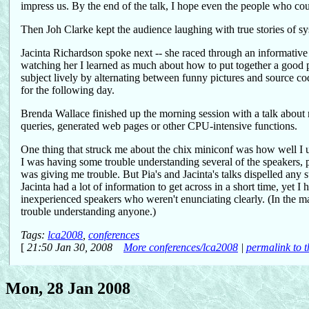
impress us. By the end of the talk, I hope even the people who cou
Then Joh Clarke kept the audience laughing with true stories of
Jacinta Richardson spoke next -- she raced through an informative
watching her I learned as much about how to put together a good pr
subject lively by alternating between funny pictures and source cod
for the following day.
Brenda Wallace finished up the morning session with a talk abo
queries, generated web pages or other CPU-intensive functions.
One thing that struck me about the chix miniconf was how well I u
I was having some trouble understanding several of the speakers, 
was giving me trouble. But Pia's and Jacinta's talks dispelled any s
Jacinta had a lot of information to get across in a short time, yet I
inexperienced speakers who weren't enunciating clearly. (In the ma
trouble understanding anyone.)
Tags:
lca2008
,
conferences
[
21:50 Jan 30, 2008
More conferences/lca2008
|
permalink to t
Mon, 28 Jan 2008