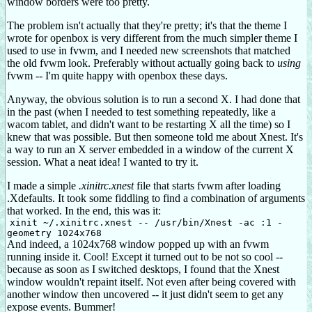
window borders were too pretty.
The problem isn't actually that they're pretty; it's that the theme I
wrote for openbox is very different from the much simpler theme I
used to use in fvwm, and I needed new screenshots that matched
the old fvwm look. Preferably without actually going back to
using
fvwm -- I'm quite happy with openbox these days.
Anyway, the obvious solution is to run a second X. I had done that
in the past (when I needed to test something repeatedly, like a
wacom tablet, and didn't want to be restarting X all the time) so I
knew that was possible. But then someone told me about Xnest. It's
a way to run an X server embedded in a window of the current X
session. What a neat idea! I wanted to try it.
I made a simple
.xinitrc.xnest
file that starts fvwm after loading
.Xdefaults. It took some fiddling to find a combination of arguments
that worked. In the end, this was it:
xinit ~/.xinitrc.xnest -- /usr/bin/Xnest -ac :1 -
geometry 1024x768
And indeed, a 1024x768 window popped up with an fvwm
running inside it. Cool! Except it turned out to be not so cool --
because as soon as I switched desktops, I found that the Xnest
window wouldn't repaint itself. Not even after being covered with
another window then uncovered -- it just didn't seem to get any
expose events. Bummer!