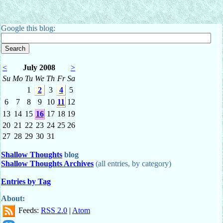
Google this blog:
<
July 2008
>
Su
Mo
Tu
We
Th
Fr
Sa
1
2
3
4
5
6
7
8
9
10
11
12
13
14
15
16
17
18
19
20
21
22
23
24
25
26
27
28
29
30
31
Shallow Thoughts
blog
Shallow Thoughts Archives
(all entries, by category)
Entries by Tag
About:
Feeds:
RSS 2.0
|
Atom