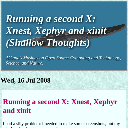
Running a second X:
Xnest, Xephyr and xinit
(Shallow Thoughts)
Akkana's Musings on Open Source Computing and Technology,
Science, and Nature.
Wed, 16 Jul 2008
Running a second X: Xnest, Xephyr
and xinit
I had a silly problem: I needed to make some screenshots, but my