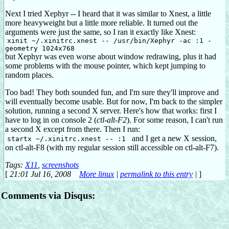
Next I tried Xephyr -- I heard that it was similar to Xnest, a little
more heavyweight but a little more reliable. It turned out the
arguments were just the same, so I ran it exactly like Xnest:
xinit ~/.xinitrc.xnest -- /usr/bin/Xephyr -ac :1 -
geometry 1024x768
but Xephyr was even worse about window redrawing, plus it had
some problems with the mouse pointer, which kept jumping to
random places.
Too bad! They both sounded fun, and I'm sure they'll improve and
will eventually become usable. But for now, I'm back to the simpler
solution, running a second X server. Here's how that works: first I
have to log in on console 2 (
ctl-alt-F2
). For some reason, I can't run
a second X except from there. Then I run:
and I get a new X session,
startx ~/.xinitrc.xnest -- :1
on ctl-alt-F8 (with my regular session still accessible on ctl-alt-F7).
Tags:
X11
,
screenshots
[
21:01 Jul 16, 2008
More linux
|
permalink to this entry
|
]
Comments via Disqus: