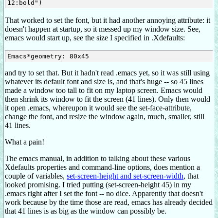
That worked to set the font, but it had another annoying attribute: it
doesn't happen at startup, so it messed up my window size. See,
emacs would start up, see the size I specified in .Xdefaults:
and try to set that. But it hadn't read .emacs yet, so it was still using
whatever its default font and size is, and that's huge -- so 45 lines
made a window too tall to fit on my laptop screen. Emacs would
then shrink its window to fit the screen (41 lines). Only then would
it open .emacs, whereupon it would see the set-face-attribute,
change the font, and resize the window again, much, smaller, still
41 lines.
What a pain!
The emacs manual, in addition to talking about these various
Xdefaults properties and command-line options, does mention a
couple of variables,
set-screen-height and set-screen-width
, that
looked promising. I tried putting (set-screen-height 45) in my
.emacs right after I set the font -- no dice. Apparently that doesn't
work because by the time those are read, emacs has already decided
that 41 lines is as big as the window can possibly be.