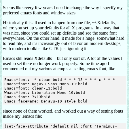
Seems like every few years I need to change the way I specify my
preferred emacs fonts and window sizes.
Historically this all used to happen from one file, ~/.Xdefaults,
where you set up your defaults for all X programs. In a way that
was nice, since you could set up defaults and see the same font
everywhere. On the other hand, it made for a huge, somewhat hard
to read file, and it's increasingly out of favor on modern desktops,
with modern toolkits like GTK just ignoring it.
Emacs still reads Xdefaults -- but only sort of. A lot of the values I
used to set there no longer work properly. Some time ago I
commented out my various attempts at setting emacs font, like
Emacs*font: -*-clean-bold-*-*-*-13-*-*-*-c-*-*-*

Emacs*font: DejaVu Sans Mono-10:bold

Emacs*font: clean-13:bold

Wmacs*font: Liberation Mono-10:bold

Emacs.font: 7x13bold

since none of them worked, and worked out a way of setting fonts
inside my .emacs file:
(set-face-attribute 'default nil :font "Terminus-