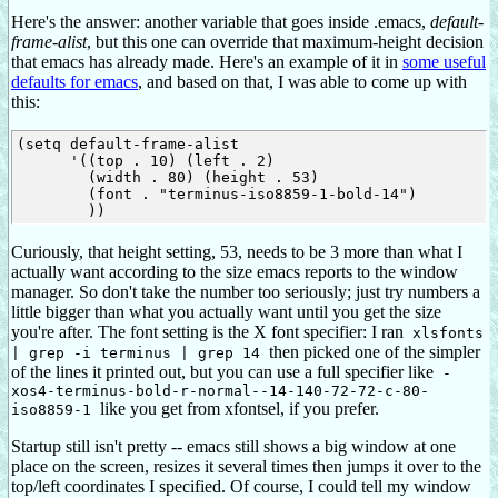
Here's the answer: another variable that goes inside .emacs,
default-
frame-alist
, but this one can override that maximum-height decision
that emacs has already made. Here's an example of it in
some useful
defaults for emacs
, and based on that, I was able to come up with
this:
(setq default-frame-alist

      '((top . 10) (left . 2)

        (width . 80) (height . 53)

        (font . "terminus-iso8859-1-bold-14")

Curiously, that height setting, 53, needs to be 3 more than what I
actually want according to the size emacs reports to the window
manager. So don't take the number too seriously; just try numbers a
little bigger than what you actually want until you get the size
you're after. The font setting is the X font specifier: I ran
xlsfonts
then picked one of the simpler
| grep -i terminus | grep 14
of the lines it printed out, but you can use a full specifier like
-
xos4-terminus-bold-r-normal--14-140-72-72-c-80-
like you get from xfontsel, if you prefer.
iso8859-1
Startup still isn't pretty -- emacs still shows a big window at one
place on the screen, resizes it several times then jumps it over to the
top/left coordinates I specified. Of course, I could tell my window