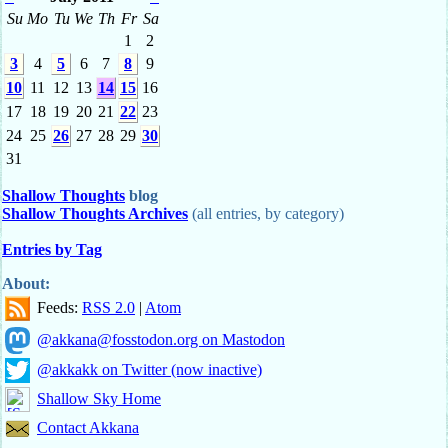
Su
Mo
Tu
We
Th
Fr
Sa
1
2
3
4
5
6
7
8
9
10
11
12
13
14
15
16
17
18
19
20
21
22
23
24
25
26
27
28
29
30
31
Shallow Thoughts
blog
Shallow Thoughts Archives
(all entries, by category)
Entries by Tag
About:
Feeds:
RSS 2.0
|
Atom
@akkana@fosstodon.org on Mastodon
@akkakk on Twitter (now inactive)
Shallow Sky Home
Contact Akkana