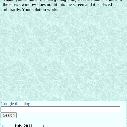
Google this blog:
<
July 2011
>