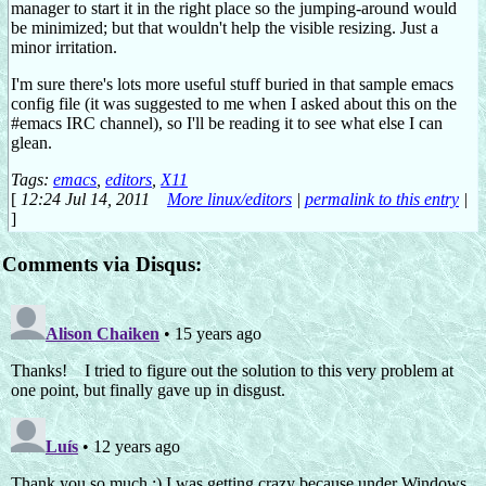
manager to start it in the right place so the jumping-around would
be minimized; but that wouldn't help the visible resizing. Just a
minor irritation.
I'm sure there's lots more useful stuff buried in that sample emacs
config file (it was suggested to me when I asked about this on the
#emacs IRC channel), so I'll be reading it to see what else I can
glean.
Tags:
emacs
,
editors
,
X11
[
12:24 Jul 14, 2011
More linux/editors
|
permalink to this entry
|
]
Comments via Disqus: