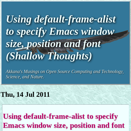
Using default-frame-alist
to specify Emacs window
size, position and font
(Shallow Thoughts)
Akkana's Musings on Open Source Computing and Technology,
Science, and Nature.
Thu, 14 Jul 2011
Using default-frame-alist to specify
Emacs window size, position and font