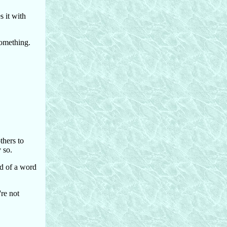
s it with
 something.
thers to
 so.
nd of a word
're not