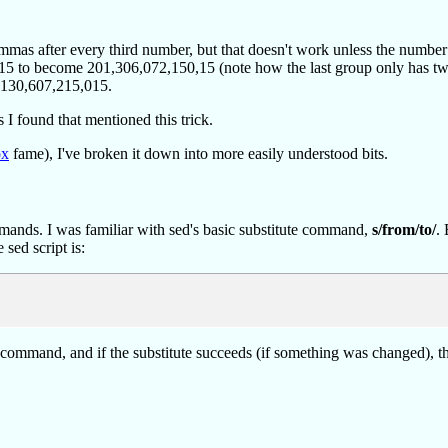
mas after every third number, but that doesn't work unless the number o
15 to become 201,306,072,150,15 (note how the last group only has two 
0,130,607,215,015.
es I found that mentioned this trick.
ox
fame), I've broken it down into more easily understood bits.
commands. I was familiar with sed's basic substitute command,
s/from/to/
.
sed script is:
tute command, and if the substitute succeeds (if something was changed), 