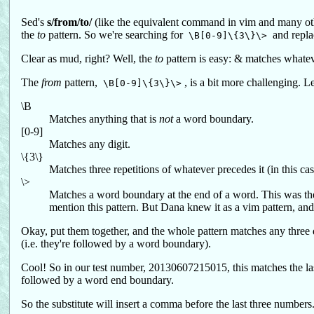
Sed's
s/from/to/
(like the equivalent command in vim and many othe
the
to
pattern. So we're searching for
and repla
\B[0-9]\{3\}\>
Clear as mud, right? Well, the
to
pattern is easy: & matches whateve
The
from
pattern,
, is a bit more challenging. 
\B[0-9]\{3\}\>
\B
Matches anything that is
not
a word boundary.
[0-9]
Matches any digit.
\{3\}
Matches three repetitions of whatever precedes it (in this case
\>
Matches a word boundary at the end of a word. This was the
mention this pattern. But Dana knew it as a vim pattern, and 
Okay, put them together, and the whole pattern matches any three d
(i.e. they're followed by a word boundary).
Cool! So in our test number, 20130607215015, this matches the last 
followed by a word end boundary.
So the substitute will insert a comma before the last three numbers. 