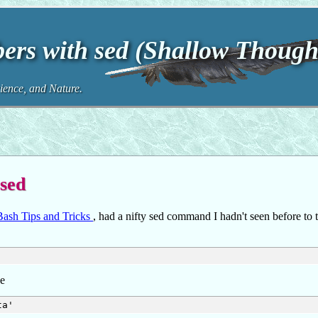
ers with sed (Shallow Though
ence, and Nature.
 sed
ash Tips and Tricks
, had a nifty sed command I hadn't seen before to 
ke