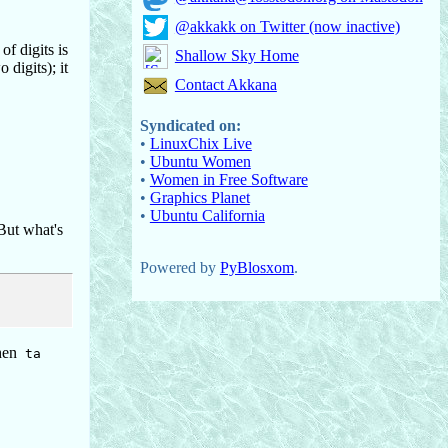
@akkakk on Twitter (now inactive)
f digits is
Shallow Sky Home
digits); it
Contact Akkana
Syndicated on:
•
LinuxChix Live
•
Ubuntu Women
•
Women in Free Software
•
Graphics Planet
•
Ubuntu California
 But what's
Powered by
PyBlosxom
.
then
ta