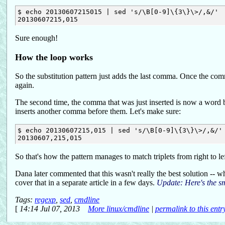
$ echo 20130607215015 | sed 's/\B[0-9]\{3\}\>/,&/'

Sure enough!
How the loop works
So the substitution pattern just adds the last comma. Once the com
again.
The second time, the comma that was just inserted is now a word b
inserts another comma before them. Let's make sure:
$ echo 20130607215,015 | sed 's/\B[0-9]\{3\}\>/,&/'

So that's how the pattern manages to match triplets from right to lef
Dana later commented that this wasn't really the best solution -- what
cover that in a separate article in a few days.
Update: Here's the s
Tags:
regexp
,
sed
,
cmdline
[
14:14 Jul 07, 2013
More linux/cmdline
|
permalink to this entr