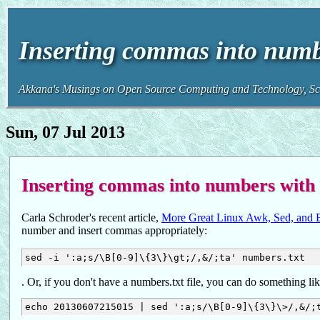
Inserting commas into numb
Akkana's Musings on Open Source Computing and Technology, Sci
Sun, 07 Jul 2013
Inserting commas into numbers with
Carla Schroder's recent article,
More Great Linux Awk, Sed, and B
number and insert commas appropriately:
. Or, if you don't have a numbers.txt file, you can do something li