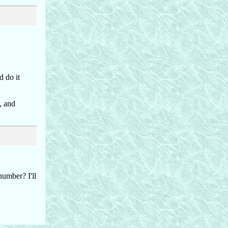
d do it
, and
number? I'll