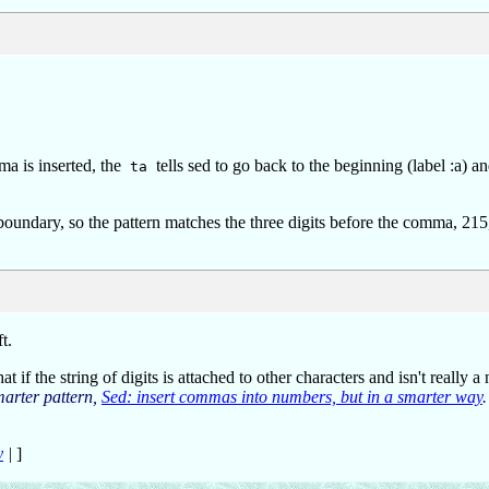
ma is inserted, the
tells sed to go back to the beginning (label :a) an
ta
oundary, so the pattern matches the three digits before the comma, 215
t.
 if the string of digits is attached to other characters and isn't really a 
marter pattern,
Sed: insert commas into numbers, but in a smarter way
.
y
|
]