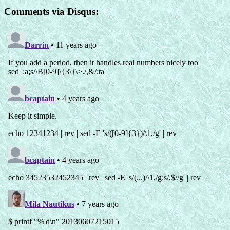
Comments via Disqus: