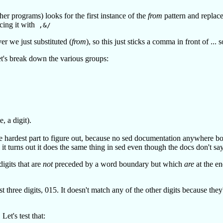
r programs) looks for the first instance of the
from
pattern and replace
cing it with
,&/
r we just substituted (
from
), so this just sticks a comma in front of ...
Let's break down the various groups:
, a digit).
 hardest part to figure out, because no sed documentation anywhere bo
it turns out it does the same thing in sed even though the docs don't say
igits that are
not
preceded by a word boundary but which
are
at the e
three digits, 015. It doesn't match any of the other digits because they
Let's test that: