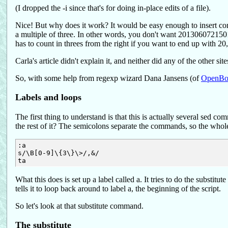
(I dropped the -i since that's for doing in-place edits of a file).
Nice! But why does it work? It would be easy enough to insert com
a multiple of three. In other words, you don't want 201306072150
has to count in threes from the right if you want to end up with 2
Carla's article didn't explain it, and neither did any of the other sit
So, with some help from regexp wizard Dana Jansens (of
OpenB
Labels and loops
The first thing to understand is that this is actually several sed 
the rest of it? The semicolons separate the commands, so the whole 
:a

s/\B[0-9]\{3\}\>/,&/

What this does is set up a label called a. It tries to do the substi
tells it to loop back around to label a, the beginning of the script.
So let's look at that substitute command.
The substitute