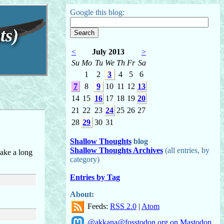
Google this blog:
ts)
<
July 2013
>
Su
Mo
Tu
We
Th
Fr
Sa
1
2
3
4
5
6
7
8
9
10
11
12
13
14
15
16
17
18
19
20
21
22
23
24
25
26
27
28
29
30
31
Shallow Thoughts
blog
Shallow Thoughts Archives
(all entries, by
take a long
category)
Entries by Tag
About:
Feeds:
RSS 2.0
|
Atom
@akkana@fosstodon.org on Mastodon