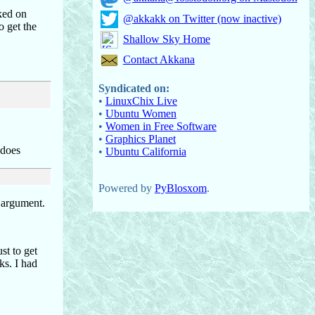
ked on
@akkakk on Twitter (now inactive)
o get the
Shallow Sky Home
Contact Akkana
Syndicated on:
•
LinuxChix Live
•
Ubuntu Women
•
Women in Free Software
•
Graphics Planet
 does
•
Ubuntu California
Powered by
PyBlosxom
.
d argument.
ust to get
ks. I had