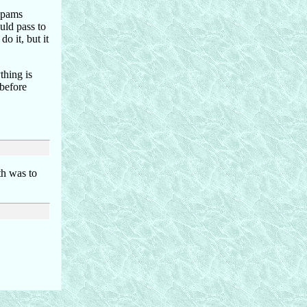
 spams
ould pass to
do it, but it
thing is
 before
th was to