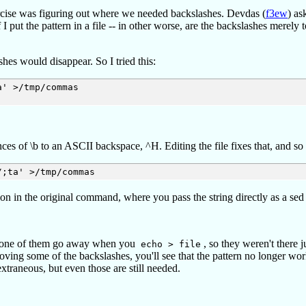
exercise was figuring out where we needed backslashes. Devdas (
f3ew
) as
I put the pattern in a file -- in other worse, are the backslashes merely t
hes would disappear. So I tried this:
' >/tmp/commas   

nces of \b to an ASCII backspace, ^H. Editing the file fixes that, and so
tion in the original command, where you pass the string directly as a se
ed. None of them go away when you
, so they weren't there j
echo > file
emoving some of the backslashes, you'll see that the pattern no longer wor
extraneous, but even those are still needed.