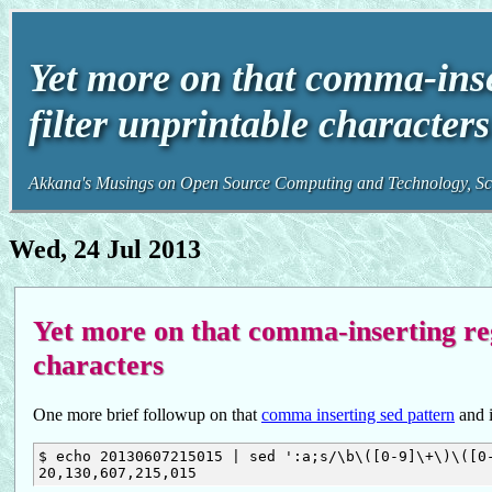
Yet more on that comma-inser
filter unprintable characte
Akkana's Musings on Open Source Computing and Technology, Sci
Wed, 24 Jul 2013
Yet more on that comma-inserting rege
characters
One more brief followup on that
comma inserting sed pattern
and 
$ echo 20130607215015 | sed ':a;s/\b\([0-9]\+\)\([0-