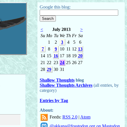
Google this blog:
o
<
July 2013
>
Su
Mo
Tu
We
Th
Fr
Sa
1
2
3
4
5
6
7
8
9
10
11
12
13
14
15
16
17
18
19
20
21
22
23
24
25
26
27
28
29
30
31
Shallow Thoughts
blog
Shallow Thoughts Archives
(all entries, by
category)
Entries by Tag
About:
Feeds:
RSS 2.0
|
Atom
@akkana@fosstodon.org on Mastodon