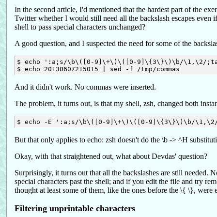
In the second article, I'd mentioned that the hardest part of the 
Twitter whether I would still need all the backslash escapes even if 
shell to pass special characters unchanged?
A good question, and I suspected the need for some of the backslas
$ echo ':a;s/\b\([0-9]\+\)\([0-9]\{3\}\)\b/\1,\2/;ta
And it didn't work. No commas were inserted.
The problem, it turns out, is that my shell, zsh, changed both insta
But that only applies to echo: zsh doesn't do the \b -> ^H substitu
Okay, with that straightened out, what about Devdas' question?
Surprisingly, it turns out that all the backslashes are still need
special characters past the shell; and if you edit the file and try r
thought at least some of them, like the ones before the \{ \}, were 
Filtering unprintable characters