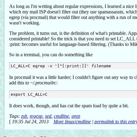
As long as I'm writing about regular expressions, I learned a nice l
which my mail ISP doesn't filter out (they use spamassassin, which is
egrep (via procmail) that would filter out anything with a run of m
wasn't working.
The problem, it turns out, is the definition of what's printable. Ap
considered printable! So the trick is that you need to set LC_ALL 
:print: becomes useful for language-based filtering. (Thanks to Mi
So in a terminal, you can do something like
LC_ALL=C egrep -v '[^[:print:]]' 
filename
In procmail it was a little harder; I couldn't figure out any way 
add this to
~/.procmailrc
:
It does work, though, and has cut the spam load by quite a bit.
Tags:
zsh
,
regexp
,
sed
,
cmdline
,
grep
[
19:35 Jul 24, 2013
More linux/cmdline
|
permalink to this entr