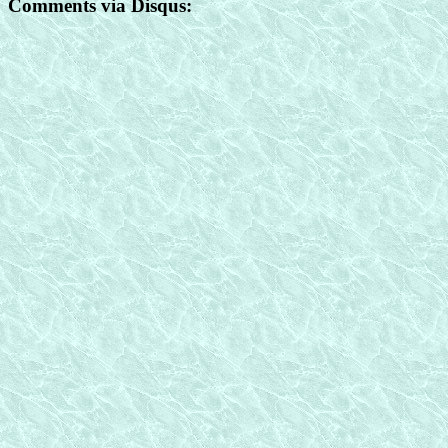
Comments via Disqus: