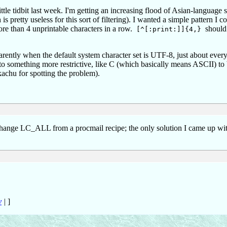
ittle tidbit last week. I'm getting an increasing flood of Asian-language
 pretty useless for this sort of filtering). I wanted a simple pattern I c
ore than 4 unprintable characters in a row.
should 
[^[:print:]]{4,}
parently when the default system character set is UTF-8, just about every
to something more restrictive, like C (which basically means ASCII) to
kachu for spotting the problem).
to change LC_ALL from a procmail recipe; the only solution I came up wi
y
|
]