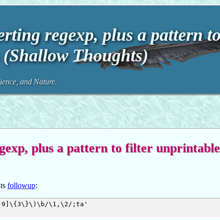
ting regexp, plus a pattern t
rs (Shallow Thoughts)
ence, and Nature.
xp, plus a pattern to filter unprintable
its
followup
:
9]\{3\}\)\b/\1,\2/;ta'
