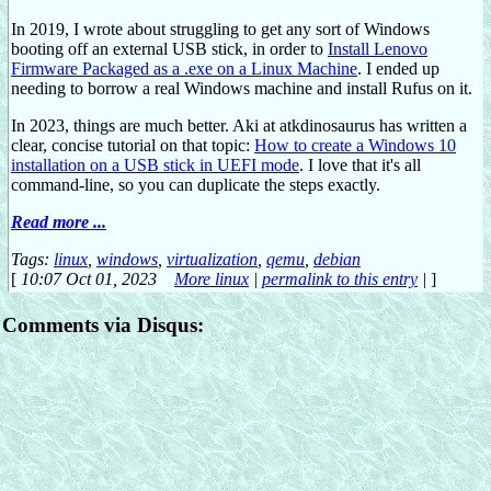
In 2019, I wrote about struggling to get any sort of Windows
booting off an external USB stick, in order to
Install Lenovo
Firmware Packaged as a .exe on a Linux Machine
. I ended up
needing to borrow a real Windows machine and install Rufus on it.
In 2023, things are much better. Aki at atkdinosaurus has written a
clear, concise tutorial on that topic:
How to create a Windows 10
installation on a USB stick in UEFI mode
. I love that it's all
command-line, so you can duplicate the steps exactly.
Read more ...
Tags:
linux
,
windows
,
virtualization
,
qemu
,
debian
[
10:07 Oct 01, 2023
More linux
|
permalink to this entry
|
]
Comments via Disqus: