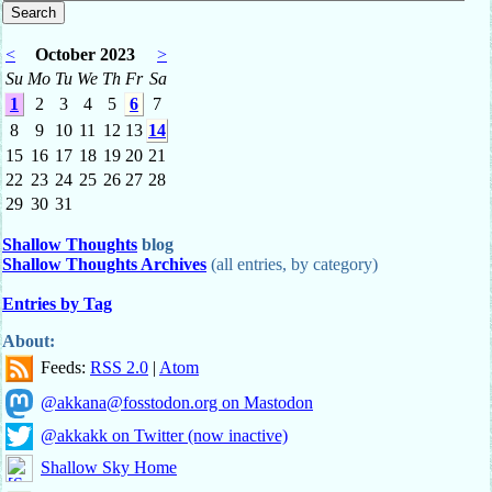
<
October 2023
>
Su
Mo
Tu
We
Th
Fr
Sa
1
2
3
4
5
6
7
8
9
10
11
12
13
14
15
16
17
18
19
20
21
22
23
24
25
26
27
28
29
30
31
Shallow Thoughts
blog
Shallow Thoughts Archives
(all entries, by category)
Entries by Tag
About:
Feeds:
RSS 2.0
|
Atom
@akkana@fosstodon.org on Mastodon
@akkakk on Twitter (now inactive)
Shallow Sky Home