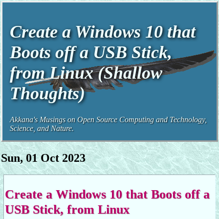
Create a Windows 10 that
Boots off a USB Stick,
from Linux (Shallow
Thoughts)
Akkana's Musings on Open Source Computing and Technology,
Science, and Nature.
Sun, 01 Oct 2023
Create a Windows 10 that Boots off a
USB Stick, from Linux