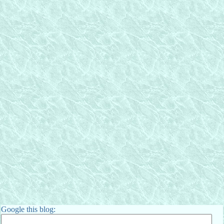
Google this blog: