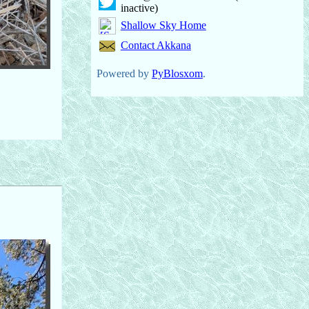
inactive)
Shallow Sky Home
Contact Akkana
Powered by
PyBlosxom
.