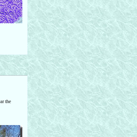
ar the