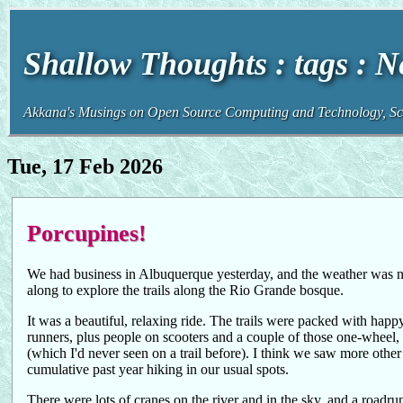
Shallow Thoughts : tags : 
Akkana's Musings on Open Source Computing and Technology, Sci
Tue, 17 Feb 2026
Porcupines!
We had business in Albuquerque yesterday, and the weather was n
along to explore the trails along the Rio Grande bosque.
It was a beautiful, relaxing ride. The trails were packed with happy,
runners, plus people on scooters and a couple of those one-wheel,
(which I'd never seen on a trail before). I think we saw more other t
cumulative past year hiking in our usual spots.
There were lots of cranes on the river and in the sky, and a roadrun