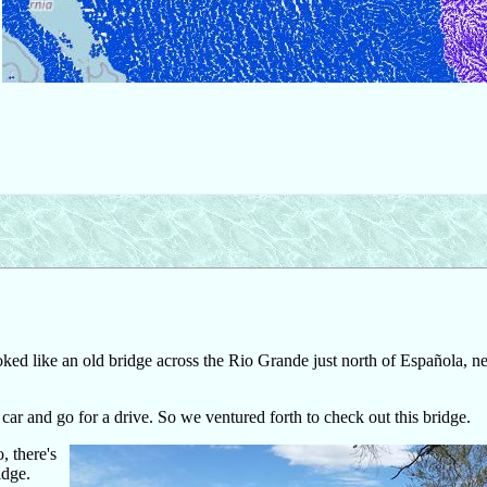
ed like an old bridge across the Rio Grande just north of Española, ne
 car and go for a drive. So we ventured forth to check out this bridge.
 there's
idge.