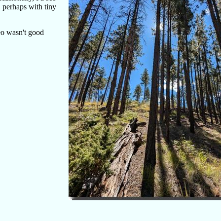
, perhaps with tiny
deo wasn't good