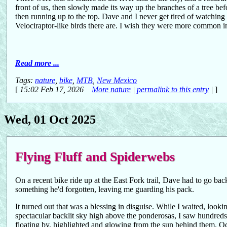
front of us, then slowly made its way up the branches of a tree bef
then running up to the top. Dave and I never get tired of watchin
Velociraptor-like birds there are. I wish they were more common 
Read more ...
Tags:
nature
,
bike
,
MTB
,
New Mexico
[
15:02 Feb 17, 2026
More nature
|
permalink to this entry
|
]
Wed, 01 Oct 2025
Flying Fluff and Spiderwebs
On a recent bike ride up at the East Fork trail, Dave had to go back
something he'd forgotten, leaving me guarding his pack.
It turned out that was a blessing in disguise. While I waited, looki
spectacular backlit sky high above the ponderosas, I saw hundreds of
floating by, highlighted and glowing from the sun behind them. Occ