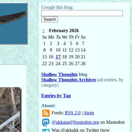
Google this blog:
<
February 2026
Su
Mo
Tu
We
Th
Fr
Sa
1
2
3
4
5
6
7
8
9
10
11
12
13
14
15
16
17
18
19
20
21
22
23
24
25
26
27
28
Shallow Thoughts
blog
Shallow Thoughts Archives
(all entries, by
category)
Entries by Tag
About:
Feeds:
RSS 2.0
|
Atom
@akkana@fosstodon.org
on Mastodon
Was @akkakk on Twitter (now