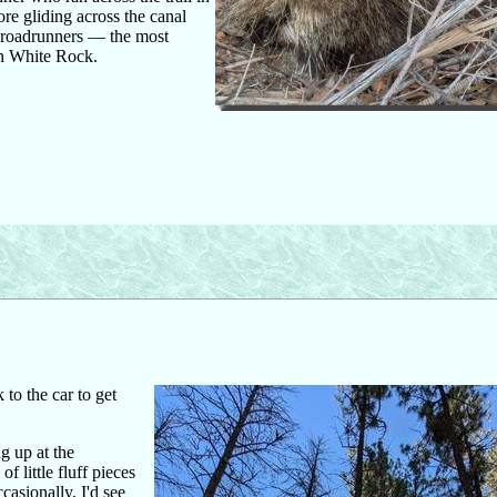
ore gliding across the canal
g roadrunners — the most
in White Rock.
 to the car to get
ng up at the
 little fluff pieces
asionally, I'd see