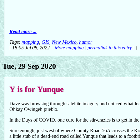
Read more ...
Tags:
mapping
,
GIS
,
New Mexico
,
humor
[
18:05 Jul 08, 2022
More mapping
|
permalink to this entry
|
]
Tue, 29 Sep 2020
Y is for Yunque
Dave was browsing through satellite imagery and noticed what look
Ohkay Owingeh pueblo.
In the Days of COVID, one cure for the stir-crazies is to get in the
Sure enough, just west of where County Road 56A crosses the Rio,
a little stub of a dead-end road called Yunque that leads to a footbr