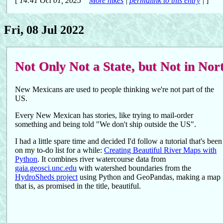
[
14:41 Oct 01, 2025
More hikes
|
permalink to this entry
|
]
Fri, 08 Jul 2022
Not Only Not a State, but Not in No
New Mexicans are used to people thinking we're not part of the
US.
Every New Mexican has stories, like trying to mail-order
something and being told "We don't ship outside the US".
I had a little spare time and decided I'd follow a tutorial that's been
on my to-do list for a while:
Creating Beautiful River Maps with
Python
. It combines river watercourse data from
gaia.geosci.unc.edu
with watershed boundaries from the
HydroSheds project
using Python and GeoPandas, making a map
that is, as promised in the title, beautiful.