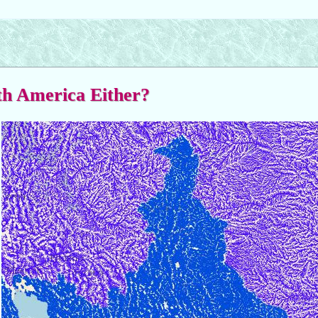
rth America Either?