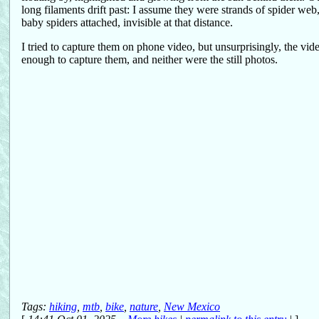
long filaments drift past: I assume they were strands of spider web
baby spiders attached, invisible at that distance.
I tried to capture them on phone video, but unsurprisingly, the vi
enough to capture them, and neither were the still photos.
Tags:
hiking
,
mtb
,
bike
,
nature
,
New Mexico