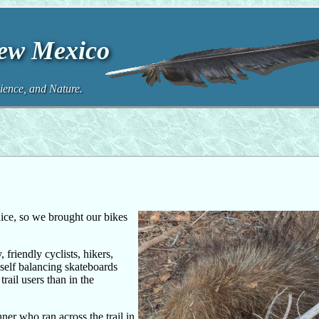
New Mexico
ence, and Nature.
ice, so we brought our bikes
 friendly cyclists, hikers,
 self balancing skateboards
rail users than in the
ner who ran across the trail in