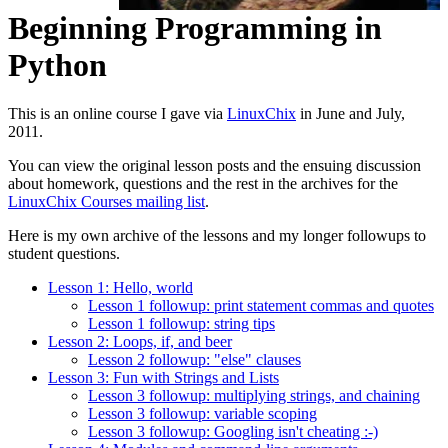
Beginning Programming in
Python
This is an online course I gave via
LinuxChix
in June and July,
2011.
You can view the original lesson posts and the ensuing discussion
about homework, questions and the rest in the archives for the
LinuxChix Courses mailing list
.
Here is my own archive of the lessons and my longer followups to
student questions.
Lesson 1: Hello, world
Lesson 1 followup: print statement commas and quotes
Lesson 1 followup: string tips
Lesson 2: Loops, if, and beer
Lesson 2 followup: "else" clauses
Lesson 3: Fun with Strings and Lists
Lesson 3 followup: multiplying strings, and chaining
Lesson 3 followup: variable scoping
Lesson 3 followup: Googling isn't cheating :-)