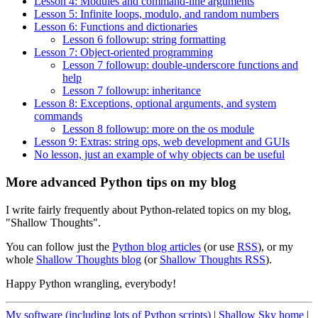
Lesson 4: Modules and command-line arguments
Lesson 5: Infinite loops, modulo, and random numbers
Lesson 6: Functions and dictionaries
Lesson 6 followup: string formatting
Lesson 7: Object-oriented programming
Lesson 7 followup: double-underscore functions and
help
Lesson 7 followup: inheritance
Lesson 8: Exceptions, optional arguments, and system
commands
Lesson 8 followup: more on the os module
Lesson 9: Extras: string ops, web development and GUIs
No lesson, just an example of why objects can be useful
More advanced Python tips on my blog
I write fairly frequently about Python-related topics on my blog,
"Shallow Thoughts".
You can follow just the
Python blog articles
(or use
RSS
), or my
whole
Shallow Thoughts blog
(or
Shallow Thoughts RSS
).
Happy Python wrangling, everybody!
My software (including lots of Python scripts)
|
Shallow Sky home
|