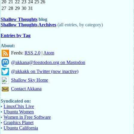
20
21
22
23
24
25
26
27
28
29
30
31
Shallow Thoughts
blog
Shallow Thoughts Archives
(all entries, by category)
Entries by Tag
About:
Feeds:
RSS 2.0
|
Atom
@akkana@fosstodon.org on Mastodon
@akkakk on Twitter (now inactive)
Shallow Sky Home
Contact Akkana
Syndicated on:
•
LinuxChix Live
•
Ubuntu Women
•
Women in Free Software
•
Graphics Planet
•
Ubuntu California