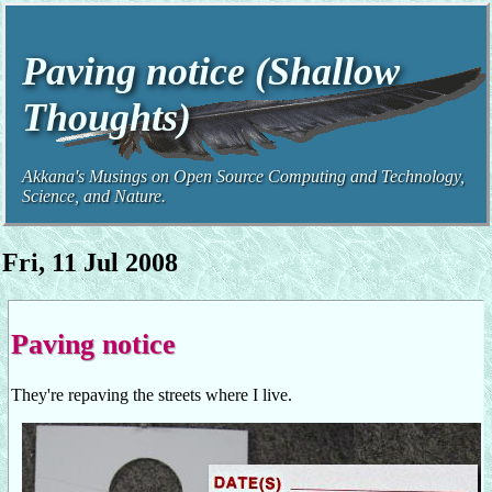
Paving notice (Shallow
Thoughts)
Akkana's Musings on Open Source Computing and Technology,
Science, and Nature.
Fri, 11 Jul 2008
Paving notice
They're repaving the streets where I live.