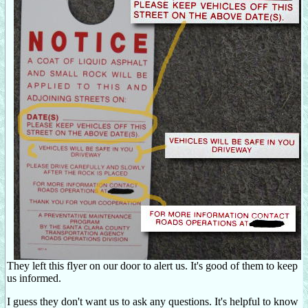
They left this flyer on our door to alert us. It's good of them to keep
us informed.
I guess they don't want us to ask any questions. It's helpful to know