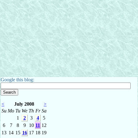
Google this blog:
<
July 2008
>
Su
Mo
Tu
We
Th
Fr
Sa
1
2
3
4
5
6
7
8
9
10
11
12
13
14
15
16
17
18
19