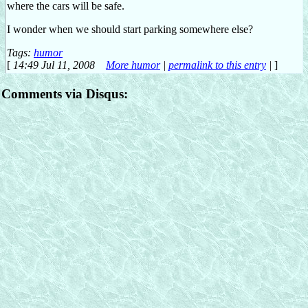
where the cars will be safe.
I wonder when we should start parking somewhere else?
Tags:
humor
[
14:49 Jul 11, 2008
More humor
|
permalink to this entry
|
]
Comments via Disqus: