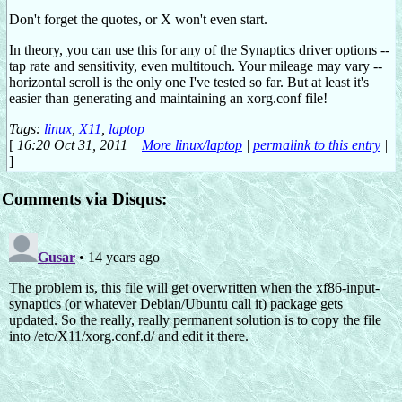
Don't forget the quotes, or X won't even start.
In theory, you can use this for any of the Synaptics driver options --
tap rate and sensitivity, even multitouch. Your mileage may vary --
horizontal scroll is the only one I've tested so far. But at least it's
easier than generating and maintaining an xorg.conf file!
Tags:
linux
,
X11
,
laptop
[
16:20 Oct 31, 2011
More linux/laptop
|
permalink to this entry
|
]
Comments via Disqus: