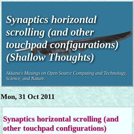
Synaptics horizontal
scrolling (and other
touchpad configurations)
(Shallow Thoughts)
Akkana's Musings on Open Source Computing and Technology,
Science, and Nature.
Mon, 31 Oct 2011
Synaptics horizontal scrolling (and
other touchpad configurations)