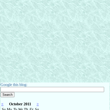
Google this blog:
<
October 2011
>
Su
Mo
Tu
We
Th
Fr
Sa