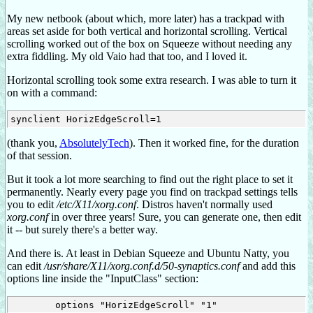
My new netbook (about which, more later) has a trackpad with
areas set aside for both vertical and horizontal scrolling. Vertical
scrolling worked out of the box on Squeeze without needing any
extra fiddling. My old Vaio had that too, and I loved it.
Horizontal scrolling took some extra research. I was able to turn it
on with a command:
(thank you,
AbsolutelyTech
). Then it worked fine, for the duration
of that session.
But it took a lot more searching to find out the right place to set it
permanently. Nearly every page you find on trackpad settings tells
you to edit
/etc/X11/xorg.conf
. Distros haven't normally used
xorg.conf
in over three years! Sure, you can generate one, then edit
it -- but surely there's a better way.
And there is. At least in Debian Squeeze and Ubuntu Natty, you
can edit
/usr/share/X11/xorg.conf.d/50-synaptics.conf
and add this
options line inside the "InputClass" section: