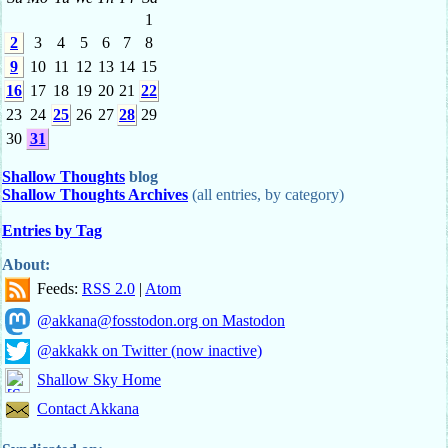
1
2
3
4
5
6
7
8
9
10
11
12
13
14
15
16
17
18
19
20
21
22
23
24
25
26
27
28
29
30
31
Shallow Thoughts
blog
Shallow Thoughts Archives
(all entries, by category)
Entries by Tag
About:
Feeds:
RSS 2.0
|
Atom
@akkana@fosstodon.org on Mastodon
@akkakk on Twitter (now inactive)
Shallow Sky Home
Contact Akkana