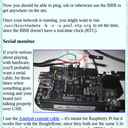
Now you should be able to ping, ssh or otherwise use the BBB to
get anywhere on the net.
Once your network is running, you might want to run
to set the time,
/usr/bin/ntpdate -b -s -u pool.ntp.org
since the BBB doesn't have a real-time clock (RTC).
Serial monitor
If you're serious
about playing
with hardware,
you'll probably
want a serial
cable, for those
times when
something goes
wrong and your
board isn't
talking properly
over USB.
I use the
Adafruit console cable
-- it's meant for Raspberry Pi but it
works fine with the BeagleBone, since they both use the same 3.3v