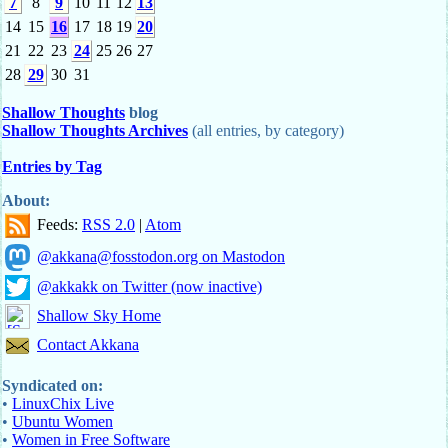
7
8
9
10
11
12
13
14
15
16
17
18
19
20
21
22
23
24
25
26
27
28
29
30
31
Shallow Thoughts
blog
Shallow Thoughts Archives
(all entries, by category)
Entries by Tag
About:
Feeds:
RSS 2.0
|
Atom
@akkana@fosstodon.org on Mastodon
@akkakk on Twitter (now inactive)
Shallow Sky Home
Contact Akkana
Syndicated on:
•
LinuxChix Live
•
Ubuntu Women
•
Women in Free Software