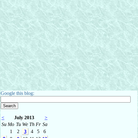
Google this blog:
<
July 2013
>
Su
Mo
Tu
We
Th
Fr
Sa
1
2
3
4
5
6