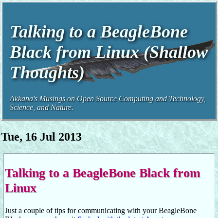
Talking to a BeagleBone
Black from Linux (Shallow
Thoughts)
Akkana's Musings on Open Source Computing and Technology,
Science, and Nature.
Tue, 16 Jul 2013
Talking to a BeagleBone Black from
Linux
Just a couple of tips for communicating with your BeagleBone