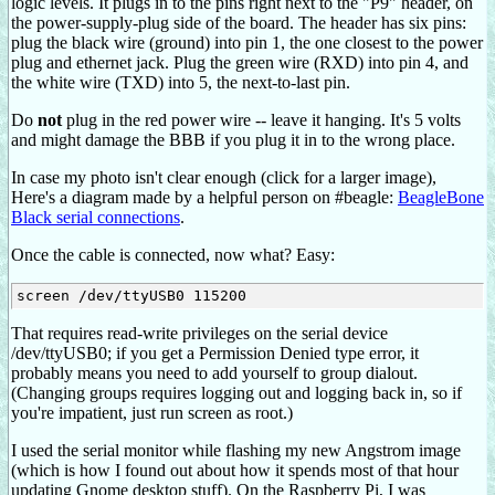
logic levels. It plugs in to the pins right next to the "P9" header, on
the power-supply-plug side of the board. The header has six pins:
plug the black wire (ground) into pin 1, the one closest to the power
plug and ethernet jack. Plug the green wire (RXD) into pin 4, and
the white wire (TXD) into 5, the next-to-last pin.
Do
not
plug in the red power wire -- leave it hanging. It's 5 volts
and might damage the BBB if you plug it in to the wrong place.
In case my photo isn't clear enough (click for a larger image),
Here's a diagram made by a helpful person on #beagle:
BeagleBone
Black serial connections
.
Once the cable is connected, now what? Easy:
That requires read-write privileges on the serial device
/dev/ttyUSB0; if you get a Permission Denied type error, it
probably means you need to add yourself to group dialout.
(Changing groups requires logging out and logging back in, so if
you're impatient, just run screen as root.)
I used the serial monitor while flashing my new Angstrom image
(which is how I found out about how it spends most of that hour
updating Gnome desktop stuff). On the Raspberry Pi, I was