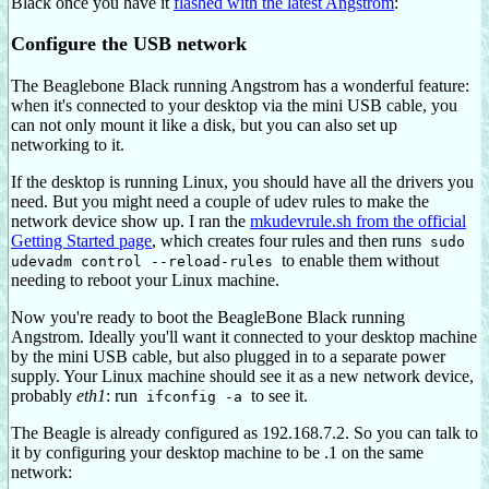
Black once you have it
flashed with the latest Angstrom
:
Configure the USB network
The Beaglebone Black running Angstrom has a wonderful feature:
when it's connected to your desktop via the mini USB cable, you
can not only mount it like a disk, but you can also set up
networking to it.
If the desktop is running Linux, you should have all the drivers you
need. But you might need a couple of udev rules to make the
network device show up. I ran the
mkudevrule.sh from the official
Getting Started page
, which creates four rules and then runs
sudo
to enable them without
udevadm control --reload-rules
needing to reboot your Linux machine.
Now you're ready to boot the BeagleBone Black running
Angstrom. Ideally you'll want it connected to your desktop machine
by the mini USB cable, but also plugged in to a separate power
supply. Your Linux machine should see it as a new network device,
probably
eth1
: run
to see it.
ifconfig -a
The Beagle is already configured as 192.168.7.2. So you can talk to
it by configuring your desktop machine to be .1 on the same
network: