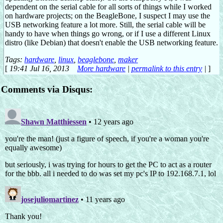
dependent on the serial cable for all sorts of things while I worked
on hardware projects; on the BeagleBone, I suspect I may use the
USB networking feature a lot more. Still, the serial cable will be
handy to have when things go wrong, or if I use a different Linux
distro (like Debian) that doesn't enable the USB networking feature.
Tags:
hardware
,
linux
,
beaglebone
,
maker
[
19:41 Jul 16, 2013
More hardware
|
permalink to this entry
|
]
Comments via Disqus: