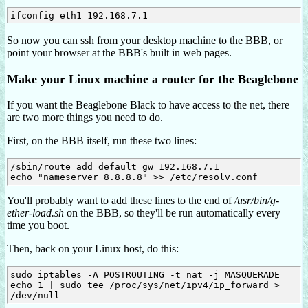
So now you can ssh from your desktop machine to the BBB, or
point your browser at the BBB's built in web pages.
Make your Linux machine a router for the Beaglebone
If you want the Beaglebone Black to have access to the net, there
are two more things you need to do.
First, on the BBB itself, run these two lines:
/sbin/route add default gw 192.168.7.1

You'll probably want to add these lines to the end of
/usr/bin/g-
ether-load.sh
on the BBB, so they'll be run automatically every
time you boot.
Then, back on your Linux host, do this:
sudo iptables -A POSTROUTING -t nat -j MASQUERADE

echo 1 | sudo tee /proc/sys/net/ipv4/ip_forward > 