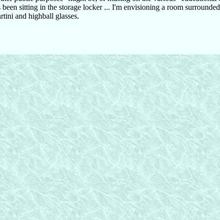
been sitting in the storage locker ... I'm envisioning a room surrounde
rtini and highball glasses.