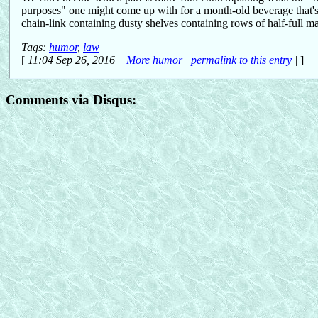
purposes" one might come up with for a month-old beverage that's 
chain-link containing dusty shelves containing rows of half-full ma
Tags:
humor
,
law
[
11:04 Sep 26, 2016
More humor
|
permalink to this entry
|
]
Comments via Disqus: