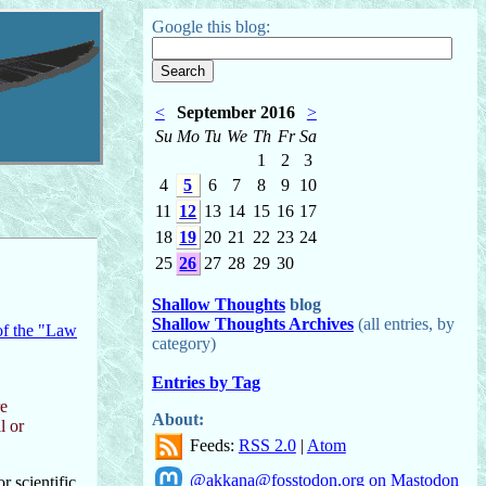
Google this blog:
<
September 2016
>
Su
Mo
Tu
We
Th
Fr
Sa
1
2
3
4
5
6
7
8
9
10
11
12
13
14
15
16
17
18
19
20
21
22
23
24
25
26
27
28
29
30
Shallow Thoughts
blog
Shallow Thoughts Archives
(all entries, by
of the "Law
category)
Entries by Tag
re
About:
l or
Feeds:
RSS 2.0
|
Atom
@akkana@fosstodon.org on Mastodon
r scientific