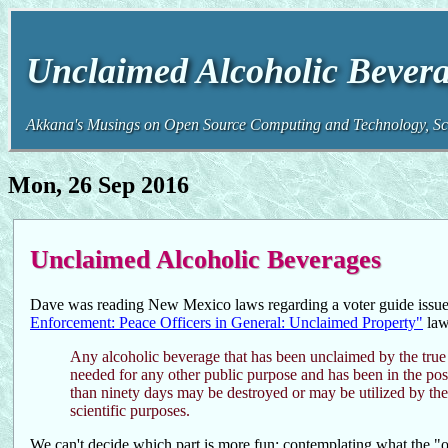
Unclaimed Alcoholic Bevera
Akkana's Musings on Open Source Computing and Technology, Sci
Mon, 26 Sep 2016
Unclaimed Alcoholic Beverages
Dave was reading New Mexico laws regarding a voter guide issue 
Enforcement: Peace Officers in General: Unclaimed Property"
law
Any alcoholic beverage that has been unclaimed by the true o
needed for any other public purpose and has been in the po
than ninety days may be destroyed or may be utilized by the s
scientific purposes.
We can't decide which part is more fun: contemplating what the "ot