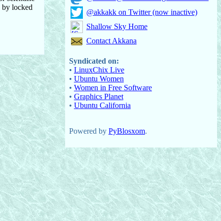
d by locked
@akkakk on Twitter (now inactive)
Shallow Sky Home
Contact Akkana
Syndicated on:
•
LinuxChix Live
•
Ubuntu Women
•
Women in Free Software
•
Graphics Planet
•
Ubuntu California
Powered by
PyBlosxom
.