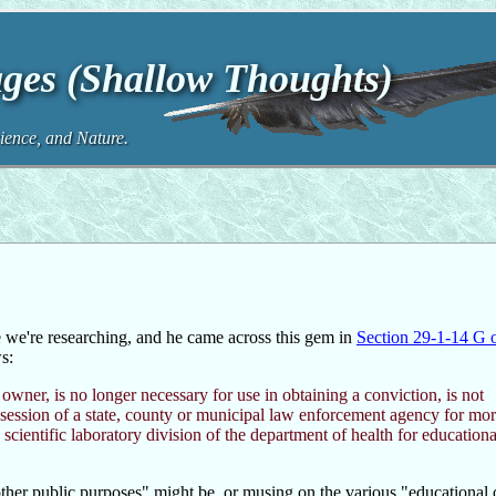
ges (Shallow Thoughts)
ence, and Nature.
we're researching, and he came across this gem in
Section 29-1-14 G 
s:
wner, is no longer necessary for use in obtaining a conviction, is not
ssession of a state, county or municipal law enforcement agency for mo
cientific laboratory division of the department of health for educationa
her public purposes" might be, or musing on the various "educational o