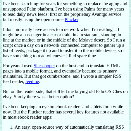
I've been searching for years for something to replace the aging and
unsupported Palm platform. I've been using Palms for many years
to read daily news feeds; first on the proprietary Avantgo service,
but mostly using the open source
Plucker
.
I don't normally have access to a network when I'm reading -- I
might be a passenger in a car or train, in a restaurant, standing in
line at the market, or in the middle of the Mojave desert. So I run a
script once a day on a network-connected computer to gather up a
list of feeds, package it up and transfer it to the mobile device, so I
have something to read whenever I find spare time.
For years I used
Sitescooper
on the host end to translate HTML
pages into a mobile format, and eventually became its primary
maintainer. But that got cumbersome, and I wrote a simpler RSS
feed reader,
feedme
.
But on the reader side, that still left me buying old PalmOS Clies on
ebay. Surely there was a better option?
I've been keeping an eye on ebook readers and tablets for a while
now. But the Plucker reader has several key features not available
in most ebook reader apps:
An easy, open-source way of automatically translating RSS