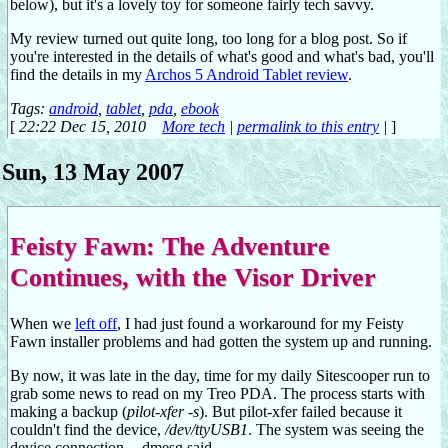
below), but it's a lovely toy for someone fairly tech savvy.
My review turned out quite long, too long for a blog post. So if
you're interested in the details of what's good and what's bad, you'll
find the details in my
Archos 5 Android Tablet review
.
Tags:
android
,
tablet
,
pda
,
ebook
[
22:22 Dec 15, 2010
More tech
|
permalink to this entry
|
]
Sun, 13 May 2007
Feisty Fawn: The Adventure
Continues, with the Visor Driver
When we
left off
, I had just found a workaround for my Feisty
Fawn installer problems and had gotten the system up and running.
By now, it was late in the day, time for my daily Sitescooper run to
grab some news to read on my Treo PDA. The process starts with
making a backup (
pilot-xfer -s
). But pilot-xfer failed because it
couldn't find the device,
/dev/ttyUSB1
. The system was seeing the
device connection -- dmesg said