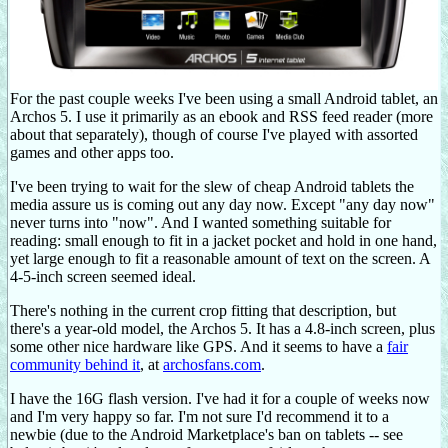
For the past couple weeks I've been using a small Android tablet, an
Archos 5. I use it primarily as an ebook and RSS feed reader (more
about that separately), though of course I've played with assorted
games and other apps too.
I've been trying to wait for the slew of cheap Android tablets the
media assure us is coming out any day now. Except "any day now"
never turns into "now". And I wanted something suitable for
reading: small enough to fit in a jacket pocket and hold in one hand,
yet large enough to fit a reasonable amount of text on the screen. A
4-5-inch screen seemed ideal.
There's nothing in the current crop fitting that description, but
there's a year-old model, the Archos 5. It has a 4.8-inch screen, plus
some other nice hardware like GPS. And it seems to have a
fair
community behind it
, at
archosfans.com
.
I have the 16G flash version. I've had it for a couple of weeks now
and I'm very happy so far. I'm not sure I'd recommend it to a
newbie (due to the Android Marketplace's ban on tablets -- see