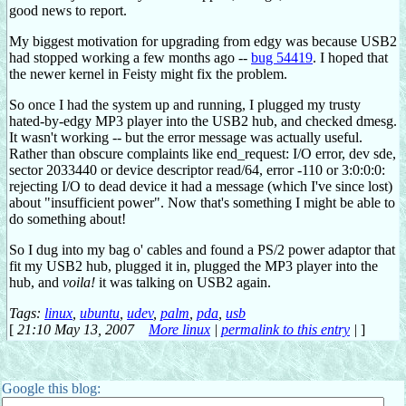
good news to report.
My biggest motivation for upgrading from edgy was because USB2
had stopped working a few months ago --
bug 54419
. I hoped that
the newer kernel in Feisty might fix the problem.
So once I had the system up and running, I plugged my trusty
hated-by-edgy MP3 player into the USB2 hub, and checked dmesg.
It wasn't working -- but the error message was actually useful.
Rather than obscure complaints like end_request: I/O error, dev sde,
sector 2033440 or device descriptor read/64, error -110 or 3:0:0:0:
rejecting I/O to dead device it had a message (which I've since lost)
about "insufficient power". Now that's something I might be able to
do something about!
So I dug into my bag o' cables and found a PS/2 power adaptor that
fit my USB2 hub, plugged it in, plugged the MP3 player into the
hub, and
voila!
it was talking on USB2 again.
Tags:
linux
,
ubuntu
,
udev
,
palm
,
pda
,
usb
[
21:10 May 13, 2007
More linux
|
permalink to this entry
|
]
Google this blog: