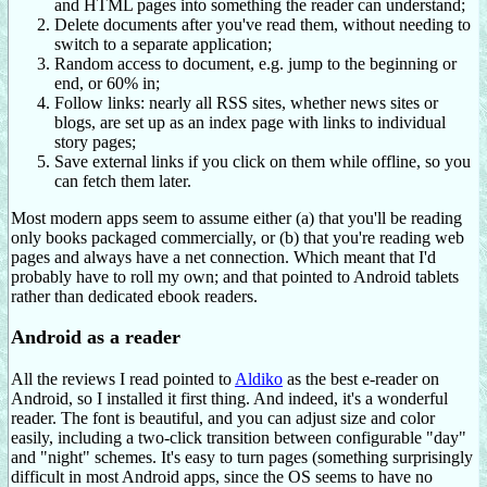
and HTML pages into something the reader can understand;
Delete documents after you've read them, without needing to
switch to a separate application;
Random access to document, e.g. jump to the beginning or
end, or 60% in;
Follow links: nearly all RSS sites, whether news sites or
blogs, are set up as an index page with links to individual
story pages;
Save external links if you click on them while offline, so you
can fetch them later.
Most modern apps seem to assume either (a) that you'll be reading
only books packaged commercially, or (b) that you're reading web
pages and always have a net connection. Which meant that I'd
probably have to roll my own; and that pointed to Android tablets
rather than dedicated ebook readers.
Android as a reader
All the reviews I read pointed to
Aldiko
as the best e-reader on
Android, so I installed it first thing. And indeed, it's a wonderful
reader. The font is beautiful, and you can adjust size and color
easily, including a two-click transition between configurable "day"
and "night" schemes. It's easy to turn pages (something surprisingly
difficult in most Android apps, since the OS seems to have no