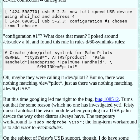
[ 1424.598770] usb 5-2.3: new full speed USB device 
using ehci_hcd and address 4

[ 1424.690951] usb 5-2.3: configuration #1 chosen 
"configuration #1"? What does that mean? I poked around
/etc/udev a bit and found this rule in rules.d/60-symlinks.rules:
# Create /dev/pilot symlink for Palm Pilots

KERNEL=="ttyUSB*", ATTRS{product}=="Palm 
Handheld*|Handspring *|palmOne Handheld", \

Oh, maybe they were calling it /dev/pilot1? But no, there was
nothing matching /dev/*pilot*, just as there was nothing matching
/dev/ttyUSB*.
But this time googling led me right to the bug,
bug 108512
. Turns
out that for some reason (which no one has investigated yet), feisty
doesn't autoload the visor module when you plug in a USB palm
device the way other distros always have. The temporary
workaround is
; the long-term workaround
sudo modprobe visor
is to add
visor
to
/etc/modules
.
On the subject of Feisty's USB support, though, I do have some