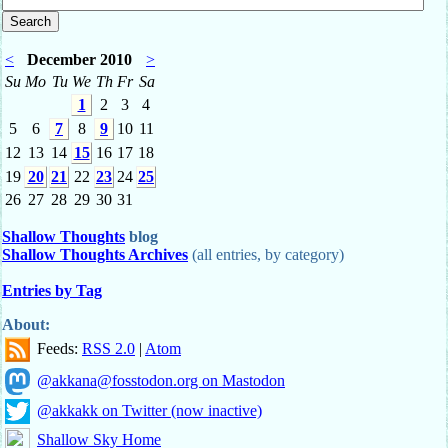
<
December 2010
>
Su
Mo
Tu
We
Th
Fr
Sa
1
2
3
4
5
6
7
8
9
10
11
12
13
14
15
16
17
18
19
20
21
22
23
24
25
26
27
28
29
30
31
Shallow Thoughts
blog
Shallow Thoughts Archives
(all entries, by category)
Entries by Tag
About:
Feeds:
RSS 2.0
|
Atom
@akkana@fosstodon.org on Mastodon
@akkakk on Twitter (now inactive)
Shallow Sky Home