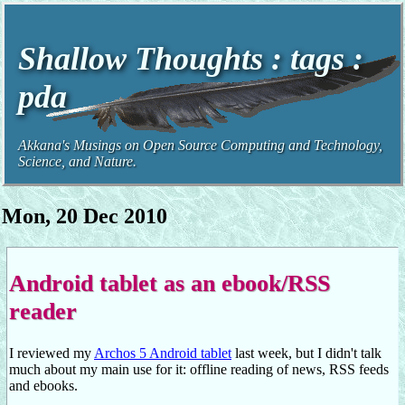
Shallow Thoughts : tags :
pda
Akkana's Musings on Open Source Computing and Technology,
Science, and Nature.
Mon, 20 Dec 2010
Android tablet as an ebook/RSS
reader
I reviewed my
Archos 5 Android tablet
last week, but I didn't talk
much about my main use for it: offline reading of news, RSS feeds
and ebooks.