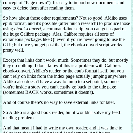
concept of "Page down"). It's easy to import new documents and
easy to delete them after reading them.
So how about those other requirements? Not so good. Aldiko uses
epub format, and it's possible (after much research) to produce those
using
ebook-convert
, a command-line script you can get as part of
the huge Calibre package. Alas, Calibre requires all sorts of
extraneous packages like Qt even if you're never going to use the
GUI; but once you get past that, the ebook-convert script works
pretty well.
Except that links don't work, much. Sometimes they do, but mostly
they do nothing. I don't know if this is a problem with Calibre's
ebook-convert, Aldiko's reader, or the epub format itself, but you
can't rely on links from the index page actually jumping anywhere.
Aldiko also doesn't have a way to jump to a set point, so once
you're inside a story you can't easily go back to the title page
(sometimes BACK works, sometimes it doesn't).
And of course there's no way to save external links for later.
So Aldiko is a good book reader, but it wouldn't solve my feed-
reading problem.
And that meant I had to write my own reader, and it was time to