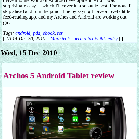
delve into the world of Android development. And it was
surprisingly easy ... which I'll cover in a separate post. For now, I'll
skip ahead and ruin the punch line by saying I have a lovely little
feed-reading app, and my Archos and Android are working out
great.
Tags:
android
,
pda
,
ebook
,
rss
[
15:14 Dec 20, 2010
More tech
|
permalink to this entry
|
]
Wed, 15 Dec 2010
Archos 5 Android Tablet review