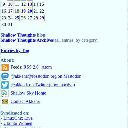
9
10
11
12
13
14
15
16
17
18
19
20
21
22
23
24
25
26
27
28
29
30
31
Shallow Thoughts
blog
Shallow Thoughts Archives
(all entries, by category)
Entries by Tag
About:
Feeds:
RSS 2.0
|
Atom
@akkana@fosstodon.org on Mastodon
@akkakk on Twitter (now inactive)
Shallow Sky Home
Contact Akkana
Syndicated on:
•
LinuxChix Live
•
Ubuntu Women