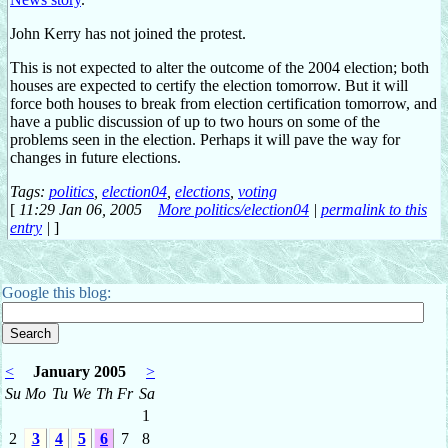
John Kerry has not joined the protest.
This is not expected to alter the outcome of the 2004 election; both
houses are expected to certify the election tomorrow. But it will
force both houses to break from election certification tomorrow, and
have a public discussion of up to two hours on some of the
problems seen in the election. Perhaps it will pave the way for
changes in future elections.
Tags:
politics
,
election04
,
elections
,
voting
[
11:29 Jan 06, 2005
More politics/election04
|
permalink to this
entry
|
]
Google this blog:
<
January 2005
>
Su
Mo
Tu
We
Th
Fr
Sa
1
2
3
4
5
6
7
8