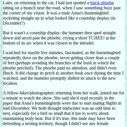
Later, on returning to the car, I had just spotted a
black phoebe
sitting on a branch near the road, when I saw something buzz past
the corner of my vision. It was a male Anna's hummingbird
rocketing straight up in what looked like a courtship display (in
December?)
But it wasn't a courtship display: the hummer then sped straight
down and arced past the phoebe, crying a short TCHEE! at the
bottom of its arc when it was closest to the intruder.
I watched for maybe five minutes, fascinated, as the hummingbird
repeatedly dove on the phoebe, never getting closer than a couple
of feet (perhaps avoiding the branches of the bush in which the
phoebe perched). The phoebe paid no attention, and didn't even
flinch. It did change its perch to another bush once during the time I
watched, and the hummer promptly shifted its attack to the new
location.
A fellow hiker/photographer, returning from her walk, joined me for
a minute to watch the show. She said she'd read recently in the
paper that Anna's hummingbirds were due to start mating flights in
mid-December. We both thought midwinter was an odd time to
nest, especially for a bird so small that it has to worry about
maintaining body heat. But if it's true, this male may have been
defending a nesting territory, though I didn't see any female