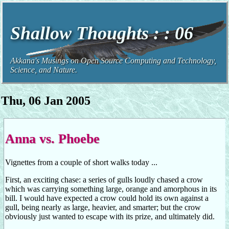
Shallow Thoughts : : 06
Akkana's Musings on Open Source Computing and Technology,
Science, and Nature.
Thu, 06 Jan 2005
Anna vs. Phoebe
Vignettes from a couple of short walks today ...
First, an exciting chase: a series of gulls loudly chased a crow
which was carrying something large, orange and amorphous in its
bill. I would have expected a crow could hold its own against a
gull, being nearly as large, heavier, and smarter; but the crow
obviously just wanted to escape with its prize, and ultimately did.