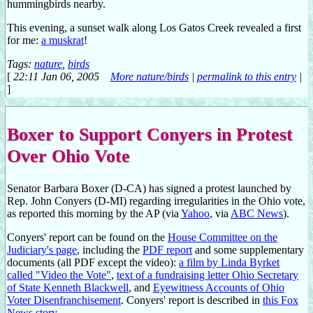
hummingbirds nearby.
This evening, a sunset walk along Los Gatos Creek revealed a first
for me:
a muskrat
!
Tags:
nature
,
birds
[
22:11 Jan 06, 2005
More nature/birds
|
permalink to this entry
|
]
Boxer to Support Conyers in Protest
Over Ohio Vote
Senator Barbara Boxer (D-CA) has signed a protest launched by
Rep. John Conyers (D-MI) regarding irregularities in the Ohio vote,
as reported this morning by the AP (via
Yahoo
, via
ABC News
).
Conyers' report can be found on the
House Committee on the
Judiciary's page
, including the
PDF report
and some supplementary
documents (all PDF except the video):
a film by Linda Byrket
called "Video the Vote"
,
text of a fundraising letter Ohio Secretary
of State Kenneth Blackwell
, and
Eyewitness Accounts of Ohio
Voter Disenfranchisement
. Conyers' report is described in
this Fox
News story
.