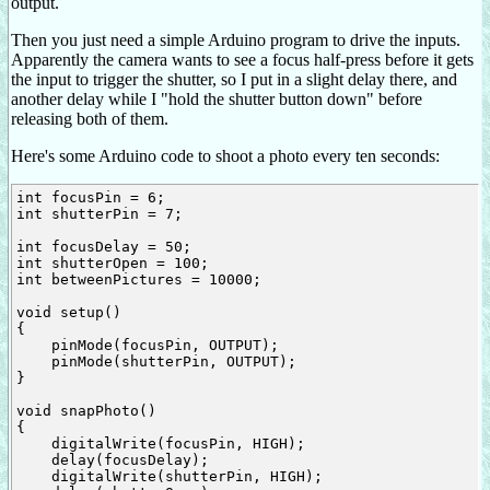
output.
Then you just need a simple Arduino program to drive the inputs.
Apparently the camera wants to see a focus half-press before it gets
the input to trigger the shutter, so I put in a slight delay there, and
another delay while I "hold the shutter button down" before
releasing both of them.
Here's some Arduino code to shoot a photo every ten seconds:
int focusPin = 6;

int shutterPin = 7;

int focusDelay = 50;

int shutterOpen = 100;

int betweenPictures = 10000;

void setup()

{

    pinMode(focusPin, OUTPUT);

    pinMode(shutterPin, OUTPUT);

}

void snapPhoto()

{

    digitalWrite(focusPin, HIGH);

    delay(focusDelay);

    digitalWrite(shutterPin, HIGH);
