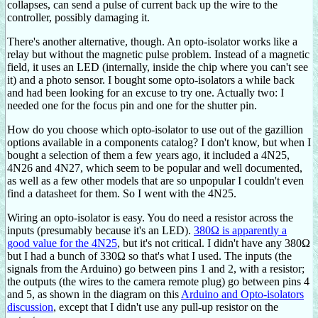
collapses, can send a pulse of current back up the wire to the
controller, possibly damaging it.
There's another alternative, though. An opto-isolator works like a
relay but without the magnetic pulse problem. Instead of a magnetic
field, it uses an LED (internally, inside the chip where you can't see
it) and a photo sensor. I bought some opto-isolators a while back
and had been looking for an excuse to try one. Actually two: I
needed one for the focus pin and one for the shutter pin.
How do you choose which opto-isolator to use out of the gazillion
options available in a components catalog? I don't know, but when I
bought a selection of them a few years ago, it included a 4N25,
4N26 and 4N27, which seem to be popular and well documented,
as well as a few other models that are so unpopular I couldn't even
find a datasheet for them. So I went with the 4N25.
Wiring an opto-isolator is easy. You do need a resistor across the
inputs (presumably because it's an LED).
380Ω is apparently a
good value for the 4N25
, but it's not critical. I didn't have any 380Ω
but I had a bunch of 330Ω so that's what I used. The inputs (the
signals from the Arduino) go between pins 1 and 2, with a resistor;
the outputs (the wires to the camera remote plug) go between pins 4
and 5, as shown in the diagram on this
Arduino and Opto-isolators
discussion
, except that I didn't use any pull-up resistor on the