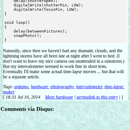
    delay(shutterOpen);

    digitalWrite(shutterPin, LOW);

    digitalWrite(focusPin, LOW);

}

void loop()

{

    delay(betweenPictures);

    snapPhoto();

Naturally, since then we haven't had any dramatic clouds, and the
lightning storms have all been late at night after I went to bed. (I
don't want to leave my nice camera out unattended in a rainstorm.)
But my intervalometer seemed to work fine in short tests.
Eventually I'll make some actual time-lapse movies ... but that will
be a separate article.
Tags:
arduino
,
hardware
,
photography
,
intervalometer
,
time-lapse
,
maker
[
18:31 Jul 16, 2014
More hardware
|
permalink to this entry
|
]
Comments via Disqus: