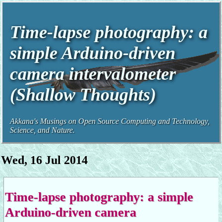
Time-lapse photography: a
simple Arduino-driven
camera intervalometer
(Shallow Thoughts)
Akkana's Musings on Open Source Computing and Technology,
Science, and Nature.
Wed, 16 Jul 2014
Time-lapse photography: a simple
Arduino-driven camera