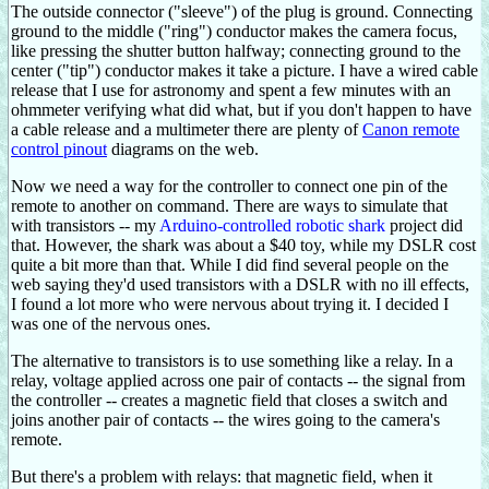
The outside connector ("sleeve") of the plug is ground. Connecting
ground to the middle ("ring") conductor makes the camera focus,
like pressing the shutter button halfway; connecting ground to the
center ("tip") conductor makes it take a picture. I have a wired cable
release that I use for astronomy and spent a few minutes with an
ohmmeter verifying what did what, but if you don't happen to have
a cable release and a multimeter there are plenty of
Canon remote
control pinout
diagrams on the web.
Now we need a way for the controller to connect one pin of the
remote to another on command. There are ways to simulate that
with transistors -- my
Arduino-controlled robotic shark
project did
that. However, the shark was about a $40 toy, while my DSLR cost
quite a bit more than that. While I did find several people on the
web saying they'd used transistors with a DSLR with no ill effects,
I found a lot more who were nervous about trying it. I decided I
was one of the nervous ones.
The alternative to transistors is to use something like a relay. In a
relay, voltage applied across one pair of contacts -- the signal from
the controller -- creates a magnetic field that closes a switch and
joins another pair of contacts -- the wires going to the camera's
remote.
But there's a problem with relays: that magnetic field, when it