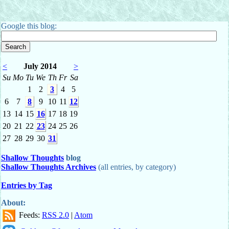
Google this blog:
<
July 2014
>
Su
Mo
Tu
We
Th
Fr
Sa
1
2
3
4
5
6
7
8
9
10
11
12
13
14
15
16
17
18
19
20
21
22
23
24
25
26
27
28
29
30
31
Shallow Thoughts
blog
Shallow Thoughts Archives
(all entries, by category)
Entries by Tag
About:
Feeds:
RSS 2.0
|
Atom