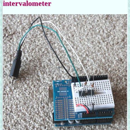
intervalometer