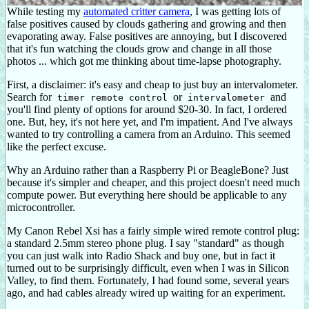
While testing my
automated critter camera
, I was getting lots of
false positives caused by clouds gathering and growing and then
evaporating away. False positives are annoying, but I discovered
that it's fun watching the clouds grow and change in all those
photos ... which got me thinking about time-lapse photography.
First, a disclaimer: it's easy and cheap to just buy an intervalometer.
Search for
or
and
timer remote control
intervalometer
you'll find plenty of options for around $20-30. In fact, I ordered
one. But, hey, it's not here yet, and I'm impatient. And I've always
wanted to try controlling a camera from an Arduino. This seemed
like the perfect excuse.
Why an Arduino rather than a Raspberry Pi or BeagleBone? Just
because it's simpler and cheaper, and this project doesn't need much
compute power. But everything here should be applicable to any
microcontroller.
My Canon Rebel Xsi has a fairly simple wired remote control plug:
a standard 2.5mm stereo phone plug. I say "standard" as though
you can just walk into Radio Shack and buy one, but in fact it
turned out to be surprisingly difficult, even when I was in Silicon
Valley, to find them. Fortunately, I had found some, several years
ago, and had cables already wired up waiting for an experiment.