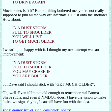
TO DRIVE AGAIN
Much better, isn't it? But one thing bothered me: you're not really
supposed to pull all the way off Interstate 10, just onto the shoulder.
How about:
IN A DUST STORM
PULL TO SHOULDER
YOU WILL LIVE
TO GET MUCH OLDER
I wasn't quite happy with it. I thought my next attempt was an
improvement:
IN A DUST STORM
PULL TO SHOULDER
YOU MAY CRASH IF
YOU ARE BOLDER
but Dave said I should stick with "GET MUCH OLDER".
Oh, well. Even if I'm not old enough to remember real Burma
Shave signs, and even if NMDOT doesn't have the vision to make
their own signs rhyme, I can still have fun with the idea.
Tags:
humor
,
travel
,
sign
,
cavecreek
,
poetry