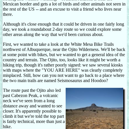
Mexican border and gets a lot of birds and other animals not seen in
the rest of the US -- and an excuse to visit a friend who lives near
there.
Although it's close enough that it could be driven in one fairly long
day, we took a roundabout 2-day route so we could explore some
other areas along the way that we'd been curious about.
First, we wanted to take a look at the White Mesa Bike Trails
northwest of Albuquerque, near the Ojito Wilderness. We'll be back
at some point with bikes, but we wanted to get a general idea of the
country and terrain. The Ojito, too, looks like it might be worth a
hiking trip, though it's rather poorly signed: we saw several kiosks
with maps where the "YOU ARE HERE" was clearly completely
misplaced. Still, how can you not want to go back to a place where
the two main trails are named Seismosaurus and Hoodoo?
The route past the Ojito also led
past Cabezon Peak, a volcanic
neck we've seen from a long
distance away and wanted to see
closer. It's apparently possible to
climb it but we're told the top part
is fairly technical, more than just a
hike.