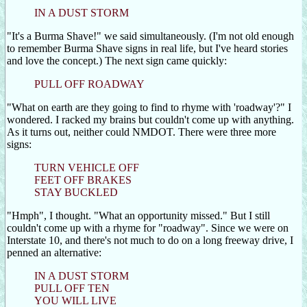
IN A DUST STORM
"It's a Burma Shave!" we said simultaneously. (I'm not old enough
to remember Burma Shave signs in real life, but I've heard stories
and love the concept.) The next sign came quickly:
PULL OFF ROADWAY
"What on earth are they going to find to rhyme with 'roadway'?" I
wondered. I racked my brains but couldn't come up with anything.
As it turns out, neither could NMDOT. There were three more
signs:
TURN VEHICLE OFF
FEET OFF BRAKES
STAY BUCKLED
"Hmph", I thought. "What an opportunity missed." But I still
couldn't come up with a rhyme for "roadway". Since we were on
Interstate 10, and there's not much to do on a long freeway drive, I
penned an alternative:
IN A DUST STORM
PULL OFF TEN
YOU WILL LIVE