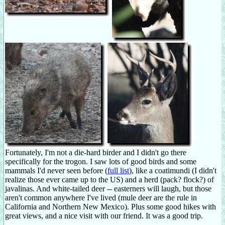
Fortunately, I'm not a die-hard birder and I didn't go there
specifically for the trogon. I saw lots of good birds and some
mammals I'd never seen before (
full list
), like a coatimundi (I didn't
realize those ever came up to the US) and a herd (pack? flock?) of
javalinas. And white-tailed deer -- easterners will laugh, but those
aren't common anywhere I've lived (mule deer are the rule in
California and Northern New Mexico). Plus some good hikes with
great views, and a nice visit with our friend. It was a good trip.