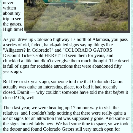
never
written
about my
trip to see
the gators.
High time!
As you drive up Colorado highway 17 north of Alamosa, you pass
a series of old, faded, hand-painted signs saying things like
"Alligators? In Colorado?" and "COLORADO GATORS
Discount Tickets sold HERE!" I'd seen them for years, and
chuckled a little but didn't ever give them much thought. The desert
is full of signs for roadside attractions that were abandoned fifty
years ago.
But five or six years ago, someone told me that Colorado Gators
actually was quite an interesting place, too bad it had recently
closed. Darnit — why couldn't someone have told me that
before
it
closed? Oh, well.
Then last year, we were heading up 17 on our way to visit the
relatives, and I couldn't help noticing that there were really quite a
lot
of signs for an attraction that was supposedly gone. And some of
the signs looked fairly new. We had some time to spare, so we took
the detour and found Colorado Gators still very much open for