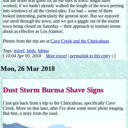
that the ticket was good for all the sites in town. Might have
worked, if we hadn't already walked the length of the town peering
into windows of all the closed sites. Too bad -- some of them
looked interesting, particularly the general store. But we enjoyed
our stroll through the town, and we got a giggle out of the tourist
town being closed on Saturday -- their approach to tourism seems
about as effective as Los Alamos'.
Photos from the trip are at
Cave Creek and the Chiricahuas
.
Tags:
travel
,
birds
,
hiking
[
10:04 Apr 05, 2018
More travel
|
permalink to this entry
|
]
Mon, 26 Mar 2018
Dust Storm Burma Shave Signs
I just got back from a trip to the Chiricahuas, specifically Cave
Creek. More on that later, after I've done some more photo triaging.
But first, a story from the road.