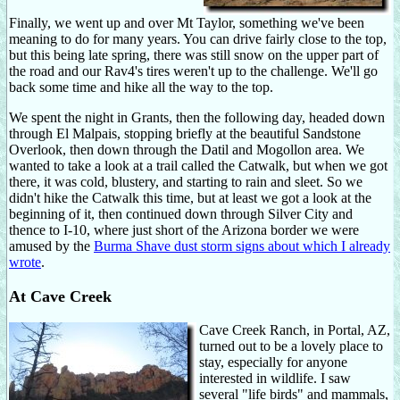
Finally, we went up and over Mt Taylor, something we've been
meaning to do for many years. You can drive fairly close to the top,
but this being late spring, there was still snow on the upper part of
the road and our Rav4's tires weren't up to the challenge. We'll go
back some time and hike all the way to the top.
We spent the night in Grants, then the following day, headed down
through El Malpais, stopping briefly at the beautiful Sandstone
Overlook, then down through the Datil and Mogollon area. We
wanted to take a look at a trail called the Catwalk, but when we got
there, it was cold, blustery, and starting to rain and sleet. So we
didn't hike the Catwalk this time, but at least we got a look at the
beginning of it, then continued down through Silver City and
thence to I-10, where just short of the Arizona border we were
amused by the
Burma Shave dust storm signs about which I already
wrote
.
At Cave Creek
Cave Creek Ranch, in Portal, AZ,
turned out to be a lovely place to
stay, especially for anyone
interested in wildlife. I saw
several "life birds" and mammals,