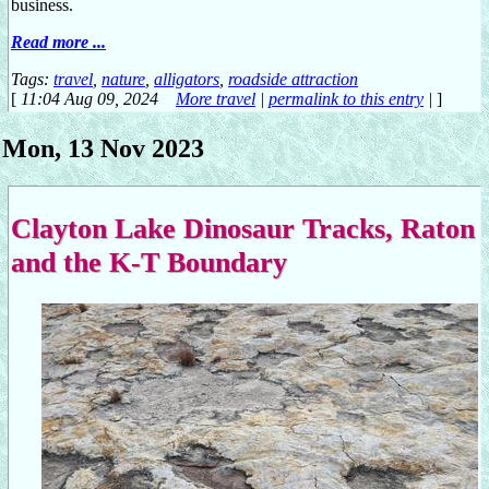
business.
Read more ...
Tags:
travel
,
nature
,
alligators
,
roadside attraction
[
11:04 Aug 09, 2024
More travel
|
permalink to this entry
|
]
Mon, 13 Nov 2023
Clayton Lake Dinosaur Tracks, Raton
and the K-T Boundary