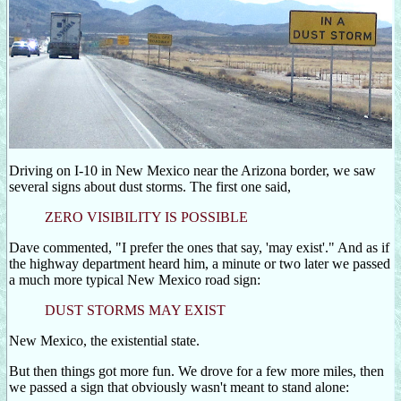
Driving on I-10 in New Mexico near the Arizona border, we saw
several signs about dust storms. The first one said,
ZERO VISIBILITY IS POSSIBLE
Dave commented, "I prefer the ones that say, 'may exist'." And as if
the highway department heard him, a minute or two later we passed
a much more typical New Mexico road sign:
DUST STORMS MAY EXIST
New Mexico, the existential state.
But then things got more fun. We drove for a few more miles, then
we passed a sign that obviously wasn't meant to stand alone: