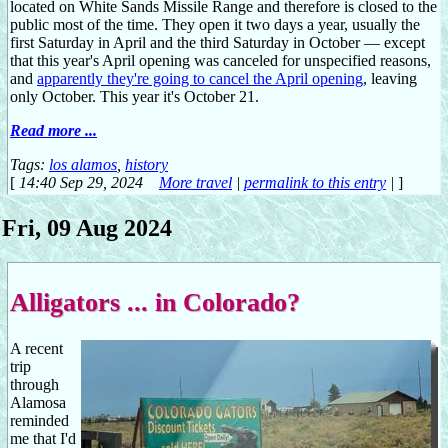
located on White Sands Missile Range and therefore is closed to the
public most of the time. They open it two days a year, usually the
first Saturday in April and the third Saturday in October — except
that this year's April opening was canceled for unspecified reasons,
and
apparently they're going to cancel the April opening
, leaving
only October. This year it's October 21.
Read more ...
Tags:
los alamos
,
history
[
14:40 Sep 29, 2024
More travel
|
permalink to this entry
|
]
Fri, 09 Aug 2024
Alligators ... in Colorado?
A recent
trip
through
Alamosa
reminded
me that I'd