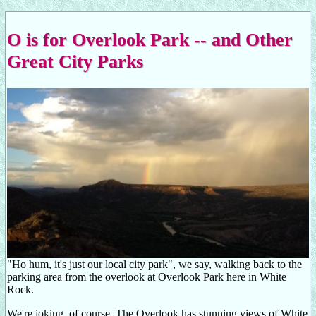
O is for Overlook Park -- and Other
Great City Parks
"Ho hum, it's just our local city park", we say, walking back to the
parking area from the overlook at Overlook Park here in White
Rock.
We're joking, of course. The Overlook has stunning views of White