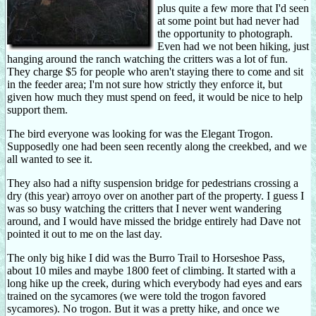
plus quite a few more that I'd seen
at some point but had never had
the opportunity to photograph.
Even had we not been hiking, just
hanging around the ranch watching the critters was a lot of fun.
They charge $5 for people who aren't staying there to come and sit
in the feeder area; I'm not sure how strictly they enforce it, but
given how much they must spend on feed, it would be nice to help
support them.
The bird everyone was looking for was the Elegant Trogon.
Supposedly one had been seen recently along the creekbed, and we
all wanted to see it.
They also had a nifty suspension bridge for pedestrians crossing a
dry (this year) arroyo over on another part of the property. I guess I
was so busy watching the critters that I never went wandering
around, and I would have missed the bridge entirely had Dave not
pointed it out to me on the last day.
The only big hike I did was the Burro Trail to Horseshoe Pass,
about 10 miles and maybe 1800 feet of climbing. It started with a
long hike up the creek, during which everybody had eyes and ears
trained on the sycamores (we were told the trogon favored
sycamores). No trogon. But it was a pretty hike, and once we