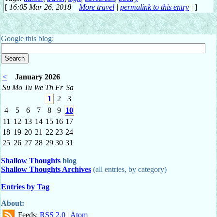
[
16:05 Mar 26, 2018
More travel
|
permalink to this entry
|
]
Google this blog:
<
January 2026
Su
Mo
Tu
We
Th
Fr
Sa
1
2
3
4
5
6
7
8
9
10
11
12
13
14
15
16
17
18
19
20
21
22
23
24
25
26
27
28
29
30
31
Shallow Thoughts
blog
Shallow Thoughts Archives
(all entries, by category)
Entries by Tag
About:
Feeds:
RSS 2.0
|
Atom