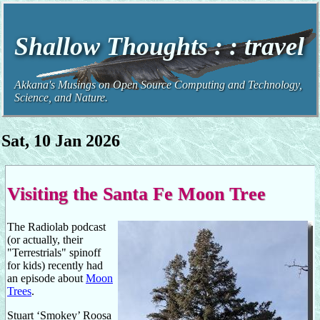
Shallow Thoughts : : travel
Akkana's Musings on Open Source Computing and Technology,
Science, and Nature.
Sat, 10 Jan 2026
Visiting the Santa Fe Moon Tree
The Radiolab podcast
(or actually, their
"Terrestrials" spinoff
for kids) recently had
an episode about
Moon
Trees
.
Stuart ‘Smokey’ Roosa