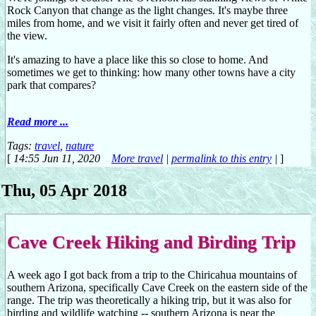
Rock Canyon that change as the light changes. It's maybe three
miles from home, and we visit it fairly often and never get tired of
the view.
It's amazing to have a place like this so close to home. And
sometimes we get to thinking: how many other towns have a city
park that compares?
Read more ...
Tags:
travel
,
nature
[
14:55 Jun 11, 2020
More travel
|
permalink to this entry
|
]
Thu, 05 Apr 2018
Cave Creek Hiking and Birding Trip
A week ago I got back from a trip to the Chiricahua mountains of
southern Arizona, specifically Cave Creek on the eastern side of the
range. The trip was theoretically a hiking trip, but it was also for
birding and wildlife watching -- southern Arizona is near the