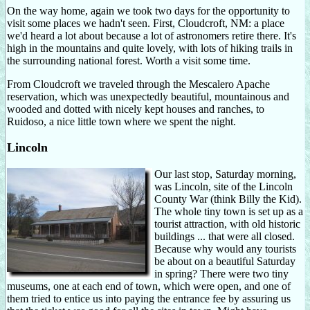
On the way home, again we took two days for the opportunity to
visit some places we hadn't seen. First, Cloudcroft, NM: a place
we'd heard a lot about because a lot of astronomers retire there. It's
high in the mountains and quite lovely, with lots of hiking trails in
the surrounding national forest. Worth a visit some time.
From Cloudcroft we traveled through the Mescalero Apache
reservation, which was unexpectedly beautiful, mountainous and
wooded and dotted with nicely kept houses and ranches, to
Ruidoso, a nice little town where we spent the night.
Lincoln
Our last stop, Saturday morning,
was Lincoln, site of the Lincoln
County War (think Billy the Kid).
The whole tiny town is set up as a
tourist attraction, with old historic
buildings ... that were all closed.
Because why would any tourists
be about on a beautiful Saturday
in spring? There were two tiny
museums, one at each end of town, which were open, and one of
them tried to entice us into paying the entrance fee by assuring us