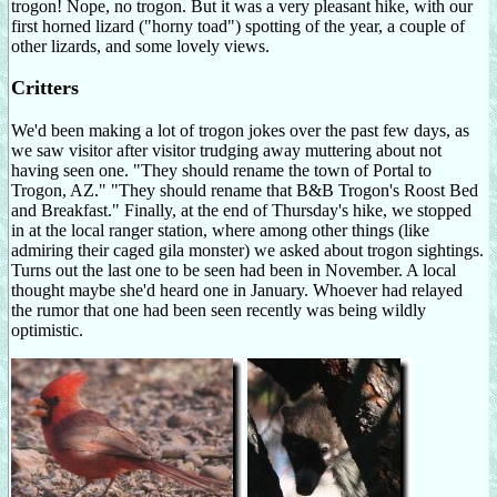
trogon! Nope, no trogon. But it was a very pleasant hike, with our
first horned lizard ("horny toad") spotting of the year, a couple of
other lizards, and some lovely views.
Critters
We'd been making a lot of trogon jokes over the past few days, as
we saw visitor after visitor trudging away muttering about not
having seen one. "They should rename the town of Portal to
Trogon, AZ." "They should rename that B&B Trogon's Roost Bed
and Breakfast." Finally, at the end of Thursday's hike, we stopped
in at the local ranger station, where among other things (like
admiring their caged gila monster) we asked about trogon sightings.
Turns out the last one to be seen had been in November. A local
thought maybe she'd heard one in January. Whoever had relayed
the rumor that one had been seen recently was being wildly
optimistic.