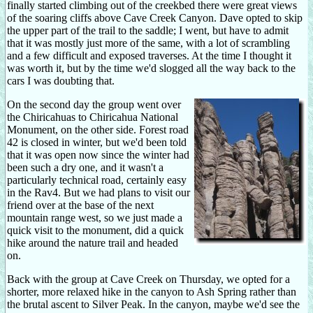
finally started climbing out of the creekbed there were great views
of the soaring cliffs above Cave Creek Canyon. Dave opted to skip
the upper part of the trail to the saddle; I went, but have to admit
that it was mostly just more of the same, with a lot of scrambling
and a few difficult and exposed traverses. At the time I thought it
was worth it, but by the time we'd slogged all the way back to the
cars I was doubting that.
On the second day the group went over
the Chiricahuas to Chiricahua National
Monument, on the other side. Forest road
42 is closed in winter, but we'd been told
that it was open now since the winter had
been such a dry one, and it wasn't a
particularly technical road, certainly easy
in the Rav4. But we had plans to visit our
friend over at the base of the next
mountain range west, so we just made a
quick visit to the monument, did a quick
hike around the nature trail and headed
on.
Back with the group at Cave Creek on Thursday, we opted for a
shorter, more relaxed hike in the canyon to Ash Spring rather than
the brutal ascent to Silver Peak. In the canyon, maybe we'd see the