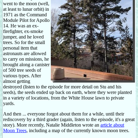
went to the moon (well,
at least to lunar orbit) in
1971 as the Command
Module Pilot for Apollo
14. He was an ex-
firefighter, ex-smoke
jumper, and he loved
trees. So for the small
personal item that
astronauts are allowed
to carry on missions, he
brought along a canister
of 500 tree seeds of
various types. After
almost getting
destroyed (listen to the episode for more detail on Stu and his
seeds), the seeds ended up back on earth, where they were planted
in a variety of locations, from the White House lawn to private
yards.
And then ... everyone forgot about them for a while, until their
rediscovery by a third grader (again, listen to the episode, it's a great
story). More recently, Natalie Middleton wrote an
article about
Moon Trees
, including a map of the currently known moon trees.