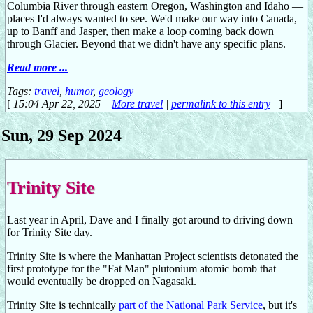
Columbia River through eastern Oregon, Washington and Idaho —
places I'd always wanted to see. We'd make our way into Canada,
up to Banff and Jasper, then make a loop coming back down
through Glacier. Beyond that we didn't have any specific plans.
Read more ...
Tags:
travel
,
humor
,
geology
[
15:04 Apr 22, 2025
More travel
|
permalink to this entry
|
]
Sun, 29 Sep 2024
Trinity Site
Last year in April, Dave and I finally got around to driving down
for Trinity Site day.
Trinity Site is where the Manhattan Project scientists detonated the
first prototype for the "Fat Man" plutonium atomic bomb that
would eventually be dropped on Nagasaki.
Trinity Site is technically
part of the National Park Service
, but it's