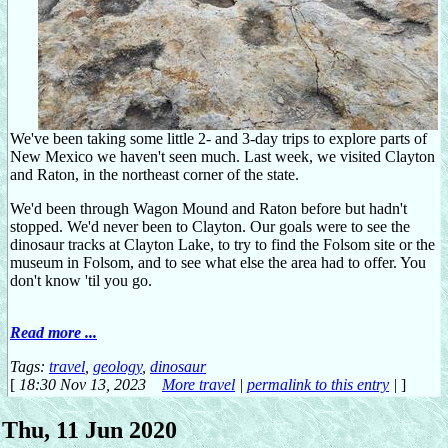
We've been taking some little 2- and 3-day trips to explore parts of
New Mexico we haven't seen much. Last week, we visited Clayton
and Raton, in the northeast corner of the state.
We'd been through Wagon Mound and Raton before but hadn't
stopped. We'd never been to Clayton. Our goals were to see the
dinosaur tracks at Clayton Lake, to try to find the Folsom site or the
museum in Folsom, and to see what else the area had to offer. You
don't know 'til you go.
Read more ...
Tags:
travel
,
geology
,
dinosaur
[
18:30 Nov 13, 2023
More travel
|
permalink to this entry
|
]
Thu, 11 Jun 2020