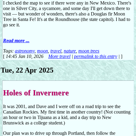
I checked the map to see if there were any in New Mexico. There's
one in Silver City, a sycamore, and some day I'll get down there to
visit — but wonder of wonders, there's also a Douglas fir Moon
Tree in Santa Fe! It's at the Roundhouse (the state capitol). I had to
go see it.
Read more ...
Tags:
astronomy
,
moon
,
travel
,
nature
,
moon trees
[
14:45 Jan 10, 2026
More travel
|
permalink to this entry
|
]
Tue, 22 Apr 2025
Holes of Invermere
It was 2001, and Dave and I were off on a road trip to see the
Canadian Rockies. My first time in another country! (Not counting
an hour or two in Tijuana as a kid, and a day trip to New
Brunswick as a college student.)
Our plan was to drive up through Portland, then follow the